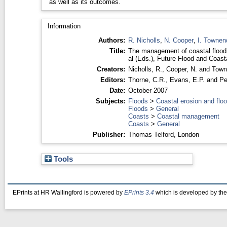
as well as its outcomes.
Information
Authors:
R. Nicholls
,
N. Cooper
,
I. Townen
Title:
The management of coastal floodi
al (Eds.), Future Flood and C
Creators:
Nicholls, R.
,
Cooper, N.
and
Town
Editors:
Thorne, C.R.
,
Evans, E.P.
and
Pe
Date:
October 2007
Subjects:
Floods
>
Coastal erosion and flo
Floods
>
General
Coasts
>
Coastal management
Coasts
>
General
Publisher:
Thomas Telford, London
Tools
EPrints at HR Wallingford is powered by
EPrints 3.4
which is developed by th