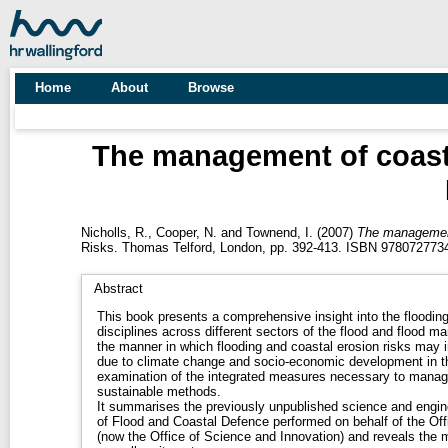
Home
About
Browse
The management of coastal
Nicholls, R.
,
Cooper, N.
and
Townend, I.
(2007)
The management 
Risks. Thomas Telford, London, pp. 392-413. ISBN 978072773
Abstract
This book presents a comprehensive insight into the floodin
disciplines across different sectors of the flood and flood m
the manner in which flooding and coastal erosion risks may 
due to climate change and socio-economic development in 
examination of the integrated measures necessary to manage 
sustainable methods.
It summarises the previously unpublished science and engine
of Flood and Coastal Defence performed on behalf of the Office of science and Te
(now the Office of Science and Innovation) and reveals the m