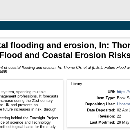
 flooding and erosion, In: Thorn
Flood and Coastal Erosion Risk
of coastal flooding and erosion, In: Thorne CR, et al (Eds.), Future Flood a
4495
Library
g system, spanning multiple
URI:
https://
anagement professions. It forecasts
Item Type:
Book S
increase during the 21st century
Depositing User:
Unname
the UK and presents an
future increases in risk, through
Date Deposited:
02 Apr 
Revision:
22
ering behind the Foresight Project
chnology
Last Modified:
29 May
ethodological basis for the study