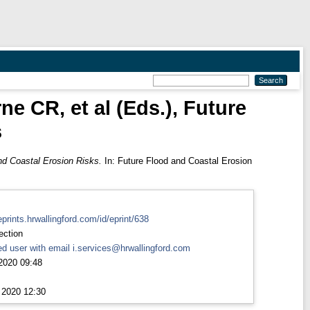
e CR, et al (Eds.), Future
s
nd Coastal Erosion Risks.
In: Future Flood and Coastal Erosion
eprints.hrwallingford.com/id/eprint/638
ection
d user with email
i.services@hrwallingford.com
2020 09:48
 2020 12:30