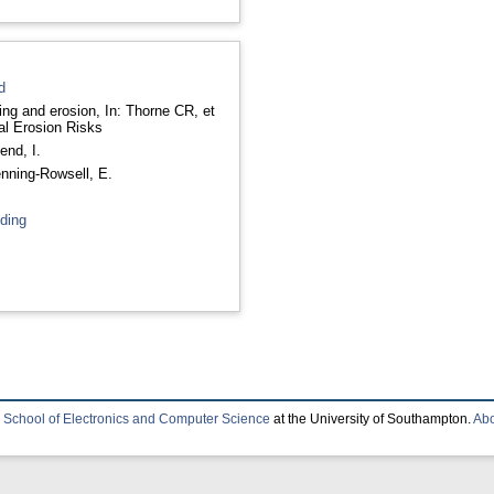
d
ng and erosion, In: Thorne CR, et
oastal Erosion Risks
end, I.
nning-Rowsell, E.
oding
e
School of Electronics and Computer Science
at the University of Southampton.
Abo