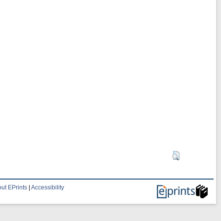
ut EPrints
|
Accessibility