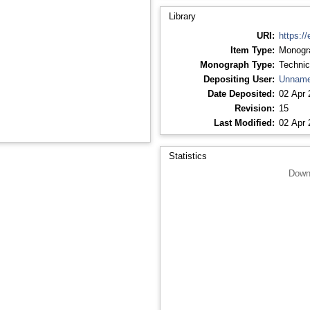
Library
URI:
https://
Item Type:
Monogr
Monograph Type:
Technic
Depositing User:
Unname
Date Deposited:
02 Apr 
Revision:
15
Last Modified:
02 Apr 
Statistics
Down