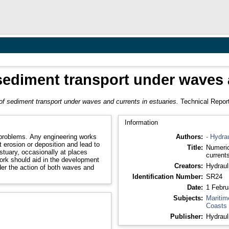
sediment transport under waves a
of sediment transport under waves and currents in estuaries.
Technical Report
Information
problems. Any engineering works
Authors:
- Hydra
 erosion or deposition and lead to
Title:
Numeric
estuary, occasionally at places
currents
work should aid in the development
Creators:
Hydraul
der the action of both waves and
Identification Number:
SR24
Date:
1 Febru
Subjects:
Maritim
Coasts
Publisher:
Hydraul