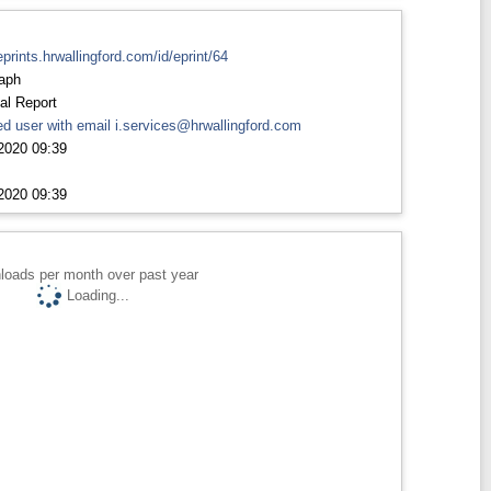
eprints.hrwallingford.com/id/eprint/64
aph
al Report
d user with email
i.services@hrwallingford.com
2020 09:39
2020 09:39
loads per month over past year
Loading...