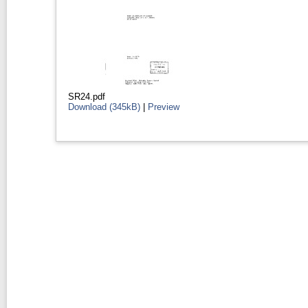
SR24.pdf
Download (345kB)
|
Preview