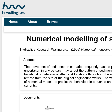
Home
About
Browse
Numerical modelling of 
Hydraulics Research Wallingford, -
(1985)
Numerical modelling 
Abstract
The movement of sediments in estuaries frequently causes 
undertaken in any estuary may affect the pattern of sediment
beneficial or deleterious affects at locations throughout the 
remote from the site of the original engineering works. The 
of numerical models to predict the behaviour in estuaries un
currents.
Documents