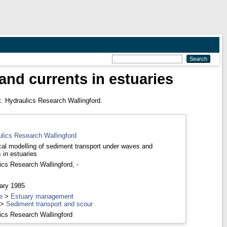
nd currents in estuaries
. Hydraulics Research Wallingford.
ulics Research Wallingford
al modelling of sediment transport under waves and
 in estuaries
ics Research Wallingford, -
ary 1985
e
>
Estuary management
>
Sediment transport and scour
ics Research Wallingford