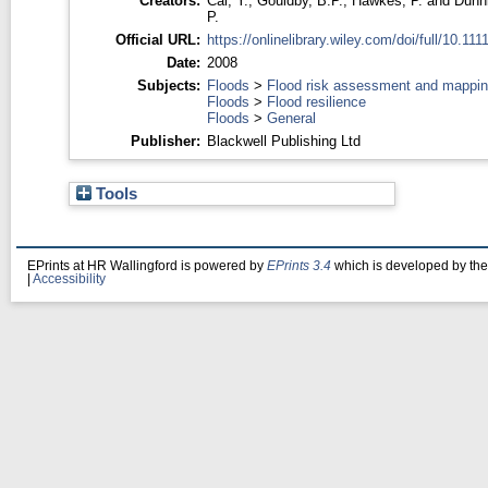
Creators:
Cai, Y.
,
Gouldby, B.P.
,
Hawkes, P.
and
Dunn
P.
Official URL:
https://onlinelibrary.wiley.com/doi/full/10.1111/
Date:
2008
Subjects:
Floods
>
Flood risk assessment and mappi
Floods
>
Flood resilience
Floods
>
General
Publisher:
Blackwell Publishing Ltd
Tools
EPrints at HR Wallingford is powered by
EPrints 3.4
which is developed by th
|
Accessibility