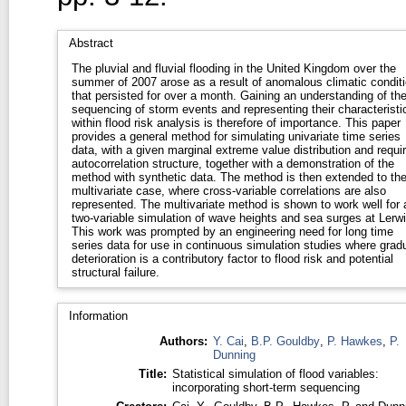
Abstract
The pluvial and fluvial flooding in the United Kingdom over the
summer of 2007 arose as a result of anomalous climatic condit
that persisted for over a month. Gaining an understanding of th
sequencing of storm events and representing their characteristi
within flood risk analysis is therefore of importance. This paper
provides a general method for simulating univariate time series
data, with a given marginal extreme value distribution and requi
autocorrelation structure, together with a demonstration of the
method with synthetic data. The method is then extended to th
multivariate case, where cross-variable correlations are also
represented. The multivariate method is shown to work well for 
two-variable simulation of wave heights and sea surges at Lerwi
This work was prompted by an engineering need for long time
series data for use in continuous simulation studies where grad
deterioration is a contributory factor to flood risk and potential
structural failure.
Information
Authors:
Y. Cai
,
B.P. Gouldby
,
P. Hawkes
,
P.
Dunning
Title:
Statistical simulation of flood variables:
incorporating short-term sequencing