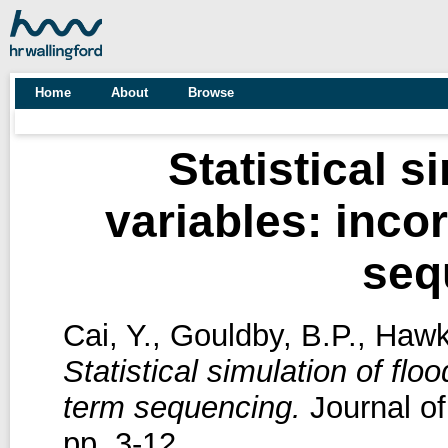
Home
About
Browse
Statistical s
variables: inco
seq
Cai, Y.
,
Gouldby, B.P.
,
Hawk
Statistical simulation of flo
term sequencing.
Journal of
pp. 3-12.