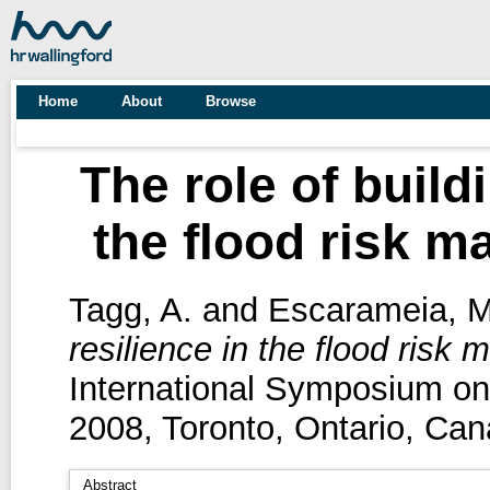
Home
About
Browse
The role of build
the flood risk 
Tagg, A.
and
Escarameia, M
resilience in the flood risk
International Symposium o
2008, Toronto, Ontario, Can
Abstract