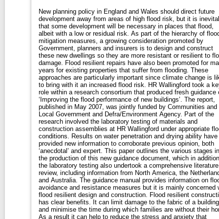
New planning policy in England and Wales should direct future
development away from areas of high flood risk, but it is inevita
that some development will be necessary in places that flood,
albeit with a low or residual risk. As part of the hierarchy of flood
mitigation measures, a growing consideration promoted by
Government, planners and insurers is to design and construct
these new dwellings so they are more resistant or resilient to fl
damage. Flood resilient repairs have also been promoted for m
years for existing properties that suffer from flooding. These
approaches are particularly important since climate change is li
to bring with it an increased flood risk. HR Wallingford took a ke
role within a research consortium that produced fresh guidance 
‘Improving the flood performance of new buildings’. The report,
published in May 2007, was jointly funded by Communities and
Local Government and Defra/Environment Agency. Part of the
research involved the laboratory testing of materials and
construction assemblies at HR Wallingford under appropriate fl
conditions. Results on water penetration and drying ability have
provided new information to corroborate previous opinion, both
‘anecdotal’ and expert. This paper outlines the various stages i
the production of this new guidance document, which in addition
the laboratory testing also undertook a comprehensive literature
review, including information from North America, the Netherlan
and Australia. The guidance manual provides information on flo
avoidance and resistance measures but it is mainly concerned 
flood resilient design and construction. Flood resilient construct
has clear benefits. It can limit damage to the fabric of a building
and minimise the time during which families are without their h
As a result it can help to reduce the stress and anxiety that