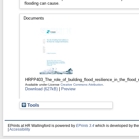
flooding can cause.
Documents
HRPP403_The_role_of_building_flood_resilience_in_the_flood_
Available under License
Creative Commons Attribution
.
Download (627kB)
|
Preview
Tools
EPrints at HR Wallingford is powered by
EPrints 3.4
which is developed by th
|
Accessibility