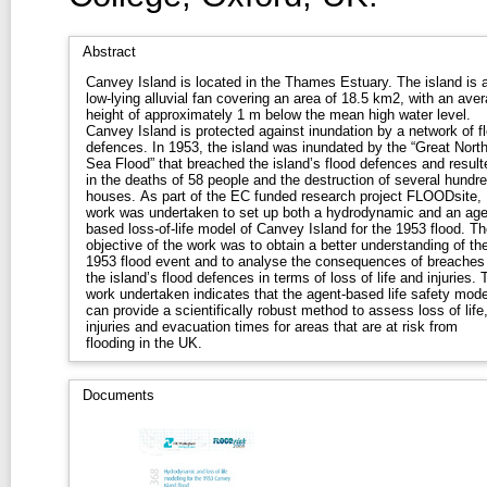
Abstract
Canvey Island is located in the Thames Estuary. The island is 
low-lying alluvial fan covering an area of 18.5 km2, with an ave
height of approximately 1 m below the mean high water level.
Canvey Island is protected against inundation by a network of f
defences. In 1953, the island was inundated by the “Great Nort
Sea Flood” that breached the island’s flood defences and result
in the deaths of 58 people and the destruction of several hundr
houses. As part of the EC funded research project FLOODsite,
work was undertaken to set up both a hydrodynamic and an age
based loss-of-life model of Canvey Island for the 1953 flood. Th
objective of the work was to obtain a better understanding of th
1953 flood event and to analyse the consequences of breaches 
the island’s flood defences in terms of loss of life and injuries. 
work undertaken indicates that the agent-based life safety mode
can provide a scientifically robust method to assess loss of life
injuries and evacuation times for areas that are at risk from
flooding in the UK.
Documents