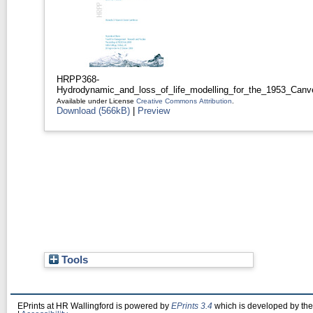
HRPP368-
Hydrodynamic_and_loss_of_life_modelling_for_the_1953_Canv
Available under License
Creative Commons Attribution
.
Download (566kB)
|
Preview
Tools
EPrints at HR Wallingford is powered by
EPrints 3.4
which is developed by th