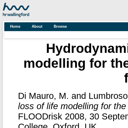
Home
About
Browse
Hydrodynamic
modelling for th
Di Mauro, M.
and
Lumbroso
loss of life modelling for t
FLOODrisk 2008, 30 Septem
College, Oxford, UK.