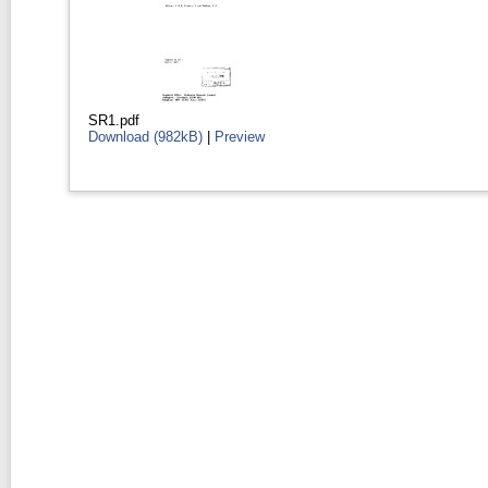
SR1.pdf
Download (982kB)
|
Preview