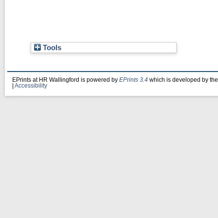
Tools
EPrints at HR Wallingford is powered by
EPrints 3.4
which is developed by th
|
Accessibility