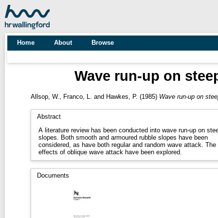
Home
About
Browse
Wave run-up on steep 
Allsop, W.
,
Franco, L.
and
Hawkes, P.
(1985)
Wave run-up on steep 
Abstract
A literature review has been conducted into wave run-up on ste
slopes. Both smooth and armoured rubble slopes have been
considered, as have both regular and random wave attack. The
effects of oblique wave attack have been explored.
Documents