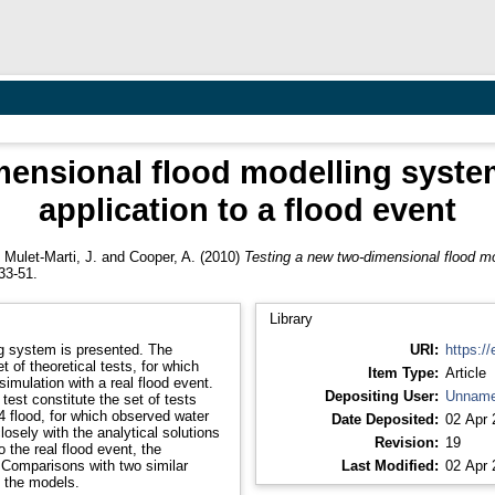
ensional flood modelling system
application to a flood event
,
Mulet-Marti, J.
and
Cooper, A.
(2010)
Testing a new two-dimensional flood mod
33-51.
Library
ng system is presented. The
URI:
https://
 of theoretical tests, for which
Item Type:
Article
imulation with a real flood event.
Depositing User:
Unname
test constitute the set of tests
4 flood, for which observed water
Date Deposited:
02 Apr 
losely with the analytical solutions
Revision:
19
o the real flood event, the
 Comparisons with two similar
Last Modified:
02 Apr 
 the models.