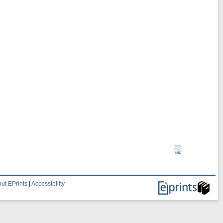
ut EPrints
|
Accessibility