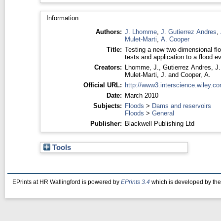
Information
Authors:
J. Lhomme
,
J. Gutierrez Andres
,
Mulet-Marti
,
A. Cooper
Title:
Testing a new two-dimensional flo
tests and application to a flood e
Creators:
Lhomme, J.
,
Gutierrez Andres, J.
Mulet-Marti, J.
and
Cooper, A.
Official URL:
http://www3.interscience.wiley.co
Date:
March 2010
Subjects:
Floods
>
Dams and reservoirs
Floods
>
General
Publisher:
Blackwell Publishing Ltd
Tools
EPrints at HR Wallingford is powered by
EPrints 3.4
which is developed by th