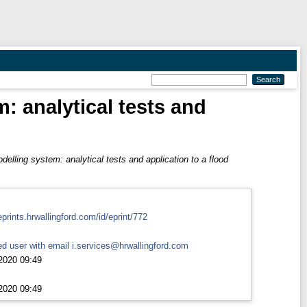
: analytical tests and
elling system: analytical tests and application to a flood
eprints.hrwallingford.com/id/eprint/772
d user with email
i.services@hrwallingford.com
2020 09:49
2020 09:49