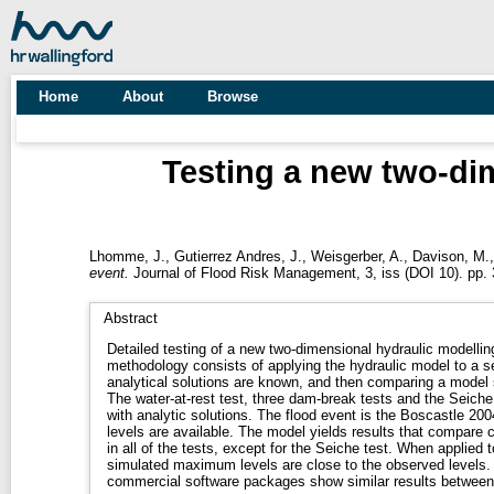
Home
About
Browse
Testing a new two-dim
Lhomme, J.
,
Gutierrez Andres, J.
,
Weisgerber, A.
,
Davison, M.
event.
Journal of Flood Risk Management, 3, iss (DOI 10). pp. 
Abstract
Detailed testing of a new two-dimensional hydraulic modelli
methodology consists of applying the hydraulic model to a set
analytical solutions are known, and then comparing a model s
The water-at-rest test, three dam-break tests and the Seiche 
with analytic solutions. The flood event is the Boscastle 200
levels are available. The model yields results that compare c
in all of the tests, except for the Seiche test. When applied t
simulated maximum levels are close to the observed levels.
commercial software packages show similar results between