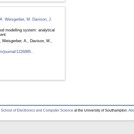
A. Weisgerber
,
M. Davison
,
J.
od modelling system: analytical
vent
,
Weisgerber, A.
,
Davison, M.
,
m/journal/1226885...
e
School of Electronics and Computer Science
at the University of Southampton.
Abo