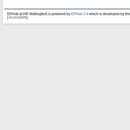
EPrints at HR Wallingford is powered by
EPrints 3.4
which is developed by th
|
Accessibility