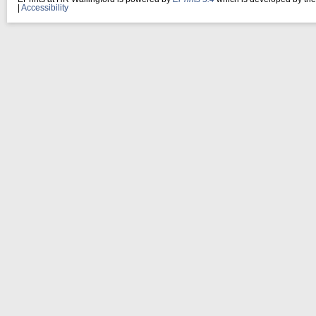
|
Accessibility