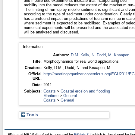
and mobile bed experiments indicate that incorporating bed
mobility into the model reduces the extent of the maximum run
The limiting of run–up by mobile sediment is significant and var
according to the type of sediment under consideration. Clearly this
has a profound impact on predictions of tsunami run–up in case
where sediment is expected to be mobilised. Examples of selected
numerical experiments will be presented and the associated res
will be analysed and discussed.
Information
Authors:
D.M. Kelly
,
N. Dodd
,
M. Knaapen
Title:
Morphodynamics for real world applications
Creators:
Kelly, D.M.
,
Dodd, N.
and
Knaapen, M.
Official
http://meetingorganizer.copernicus.org/EGU2011/EG
URL:
Date:
2011
Subjects:
Coasts
>
Coastal erosion and flooding
Maritime
>
General
Coasts
>
General
Tools
EPrints at HR Wallingford is powered by
EPrints 3.4
which is developed by th