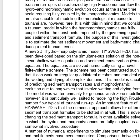
tsunami run–up is characterized by high Froude number flow th
hydro–and morphodynamic evolution occurs at the same time
scale requiring fully coupled hydro–morphodynamics. Models that
are also capable of modeling the morphological response to
tsunami are, however, rare. It is with this in mind that we consider
a tsunami model in which the hydromorphodynamics are fully
coupled within the constraints imposed by the governing equati
and sediment transport formula. The purpose of this investigation
is to estimate the net sediment movement and bathymetric ch
during a real tsunami event.
A new 2D Hhydro–morphodynamic model, HYSWASH–2D, has
been developed based on the simultane-ous solution of the non
linear shallow water equations and sediment conservation (Exne
equation. The equations are solved numerically using a novel
finite-volume scheme. The scheme has been constructed such
that it can work on irregular quadrilateral meshes and can deal w
the wetting and drying of complex domains. This model is capable
of predicting sediment transport rates and morphodynamic
evolution due to long waves that involve wetting and drying fron
The model was written primarily for generics wash zone modelling;
however, it is particularly well suited to modeling the high Froud
number flow typical of tsunami run–up. An important feature of
HYSWASH–2D is that the numerical approach allows for differe
sediment transport formulae to be slotted in at will. This is novel as
changing the sediment transport formula in other available solve
in which the hydro–and morphodynamics are fully coupled, is a
somewhat involved procedure.
A number of numerical experiments to simulate tsumanis on fix
and mobile beds have been conducted. Comparisons between fixe