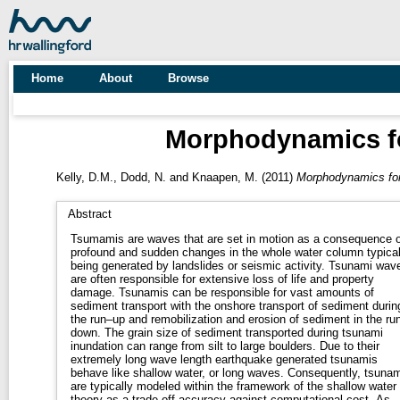
Home
About
Browse
Morphodynamics for
Kelly, D.M.
,
Dodd, N.
and
Knaapen, M.
(2011)
Morphodynamics for 
Abstract
Tsumamis are waves that are set in motion as a consequence o
profound and sudden changes in the whole water column typical
being generated by landslides or seismic activity. Tsunami waves
are often responsible for extensive loss of life and property
damage. Tsunamis can be responsible for vast amounts of
sediment transport with the onshore transport of sediment durin
the run–up and remobilization and erosion of sediment in the ru
down. The grain size of sediment transported during tsunami
inundation can range from silt to large boulders. Due to their
extremely long wave length earthquake generated tsunamis
behave like shallow water, or long waves. Consequently, tsunamis
are typically modeled within the framework of the shallow water
theory as a trade off accuracy against computational cost. As