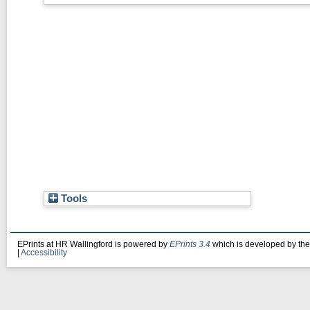
Tools
EPrints at HR Wallingford is powered by
EPrints 3.4
which is developed by th
|
Accessibility