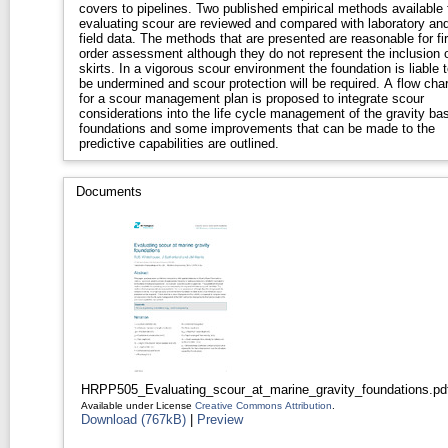
covers to pipelines. Two published empirical methods available 
evaluating scour are reviewed and compared with laboratory an
field data. The methods that are presented are reasonable for fir
order assessment although they do not represent the inclusion 
skirts. In a vigorous scour environment the foundation is liable t
be undermined and scour protection will be required. A flow char
for a scour management plan is proposed to integrate scour
considerations into the life cycle management of the gravity ba
foundations and some improvements that can be made to the
predictive capabilities are outlined.
Documents
HRPP505_Evaluating_scour_at_marine_gravity_foundations.pd
Available under License
Creative Commons Attribution
.
Download (767kB)
|
Preview