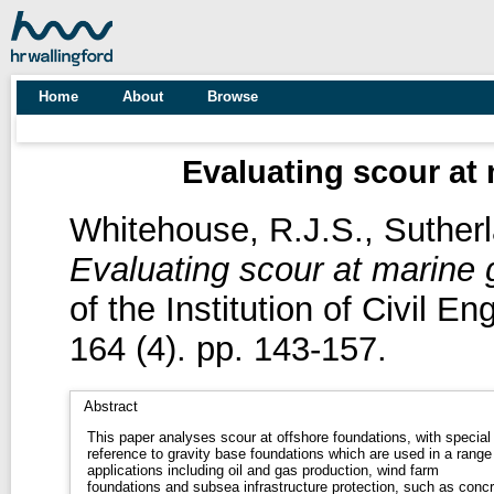
Home
About
Browse
Evaluating scour at 
Whitehouse, R.J.S.
,
Sutherl
Evaluating scour at marine g
of the Institution of Civil E
164 (4). pp. 143-157.
Abstract
This paper analyses scour at offshore foundations, with special
reference to gravity base foundations which are used in a range
applications including oil and gas production, wind farm
foundations and subsea infrastructure protection, such as concr