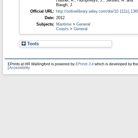
Hübner, R.
,
Humphreys, J.
,
Jensen, A.
and
Baugh, J.
Official URL:
http://onlinelibrary.wiley.com/doi/10.1111/j.1365
Date:
2012
Subjects:
Maritime
>
General
Coasts
>
General
Tools
EPrints at HR Wallingford is powered by
EPrints 3.4
which is developed by th
|
Accessibility