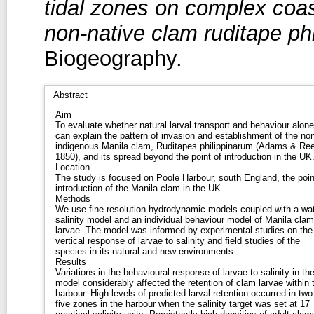
tidal zones on complex coas
non-native clam ruditape ph
Biogeography.
Abstract
Aim
To evaluate whether natural larval transport and behaviour alone
can explain the pattern of invasion and establishment of the non
indigenous Manila clam, Ruditapes philippinarum (Adams & Re
1850), and its spread beyond the point of introduction in the UK
Location
The study is focused on Poole Harbour, south England, the poin
introduction of the Manila clam in the UK.
Methods
We use fine-resolution hydrodynamic models coupled with a wa
salinity model and an individual behaviour model of Manila clam
larvae. The model was informed by experimental studies on the
vertical response of larvae to salinity and field studies of the
species in its natural and new environments.
Results
Variations in the behavioural response of larvae to salinity in th
model considerably affected the retention of clam larvae within 
harbour. High levels of predicted larval retention occurred in two
five zones in the harbour when the salinity target was set at 17