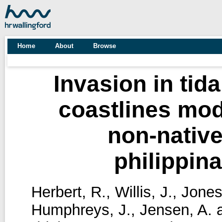
Home
About
Browse
Invasion in tid
coastlines mode
non-native
philippin
Herbert, R.
,
Willis, J.
,
Jones
Humphreys, J.
,
Jensen, A.