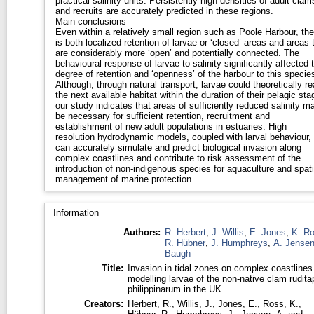
practical salinity units. Persistently high densities of adult clam
and recruits are accurately predicted in these regions.
Main conclusions
Even within a relatively small region such as Poole Harbour, the
is both localized retention of larvae or ‘closed’ areas and areas 
are considerably more ‘open’ and potentially connected. The
behavioural response of larvae to salinity significantly affected 
degree of retention and ‘openness’ of the harbour to this specie
Although, through natural transport, larvae could theoretically r
the next available habitat within the duration of their pelagic sta
our study indicates that areas of sufficiently reduced salinity m
be necessary for sufficient retention, recruitment and
establishment of new adult populations in estuaries. High
resolution hydrodynamic models, coupled with larval behaviour,
can accurately simulate and predict biological invasion along
complex coastlines and contribute to risk assessment of the
introduction of non-indigenous species for aquaculture and spati
management of marine protection.
Information
Authors:
R. Herbert
,
J. Willis
,
E. Jones
,
K. R
R. Hübner
,
J. Humphreys
,
A. Jense
Baugh
Title:
Invasion in tidal zones on complex coastlines
modelling larvae of the non-native clam rudita
philippinarum in the UK
Creators:
Herbert, R.
,
Willis, J.
,
Jones, E.
,
Ross, K.
,