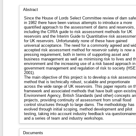
Abstract
Since the House of Lords Select Committee review of dam safe
in 1982 there have been various attempts to introduce a more
quantified approach to the assessment of dams and reservoirs,
including the CIRIA guide to risk assessment methods for UK
reservoirs and the Interim Guide to Quantitative risk assessmen
for UK reservoirs. Unfortunately none of these have gained
universal acceptance. The need for a commonly agreed and widely
accepted risk assessment method for reservoir safety is now a
pressing requirement, both in terms of supporting asset and
business management as well as minimising risk to lives and t
environment and the increasing use of a risk based approach in
government management and regulation of risk to society (HSE
2001).
The main objective of this project is to develop a risk assessm
method that is technically robust, scalable and proportionate
across the wide range of UK reservoirs. This paper reports on the
framework and associated methods that have built upon existin
Environment Agency, British Standards (and other) concepts a
projects, providing continuity of assessment from small flood
control structures through to large dams. The methodology has
evolved through initial scoping, method development and pilot
testing, taking into account industry feedback via questionnaire
and a series of team and industry workshops.
Documents