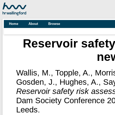
Home
About
Browse
Reservoir safety
ne
Wallis, M.
,
Topple, A.
,
Morri
Gosden, J.
,
Hughes, A.
,
Say
Reservoir safety risk asses
Dam Society Conference 20
Leeds.