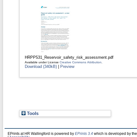
HRPP531_Reservoir_safety_risk_assessment.pdf
Available under License
Creative Commons Attribution
.
Download (340kB)
|
Preview
Tools
EPrints at HR Wallingford is powered by
EPrints 3.4
which is developed by th