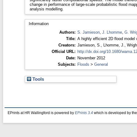
change in performance of large-scale probabilistic flood map
analysis modelling.
Information
Authors:
S. Jamieson
,
J. Lhomme
,
G. Wri
Title:
A highly efficient 2D flood model
Creators:
Jamieson, S.
,
Lhomme, J.
,
Wrigh
Official URL:
http://dx.doi.org/10.1680/wama.1
Date:
November 2012
Subjects:
Floods
>
General
Tools
EPrints at HR Wallingford is powered by
EPrints 3.4
which is developed by th