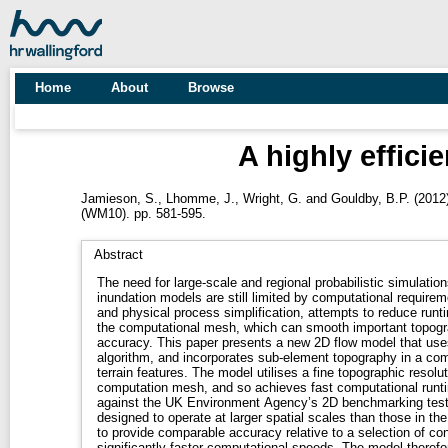
Home
About
Browse
A highly effic
Jamieson, S.
,
Lhomme, J.
,
Wright, G.
and
Gouldby, B.P.
(2012
(WM10). pp. 581-595.
Abstract
The need for large-scale and regional probabilistic simulati
inundation models are still limited by computational requireme
and physical process simplification, attempts to reduce runt
the computational mesh, which can smooth important topogra
accuracy. This paper presents a new 2D flow model that us
algorithm, and incorporates sub-element topography in a com
terrain features. The model utilises a fine topographic resolu
computation mesh, and so achieves fast computational runt
against the UK Environment Agency’s 2D benchmarking test
designed to operate at larger spatial scales than those in th
to provide comparable accuracy relative to a selection of co
significantly faster computational speeds. The model therefor