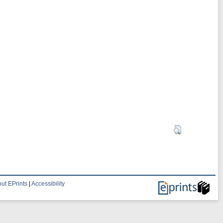
ut EPrints
|
Accessibility