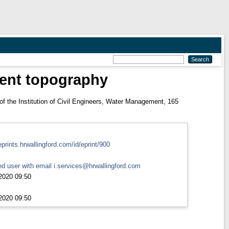
ment topography
f the Institution of Civil Engineers, Water Management, 165
eprints.hrwallingford.com/id/eprint/900
d user with email
i.services@hrwallingford.com
2020 09:50
2020 09:50