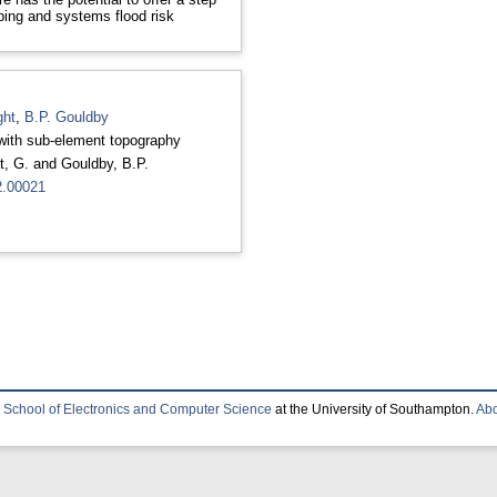
ping and systems flood risk
ght
,
B.P. Gouldby
 with sub-element topography
t, G.
and
Gouldby, B.P.
2.00021
e
School of Electronics and Computer Science
at the University of Southampton.
Abo