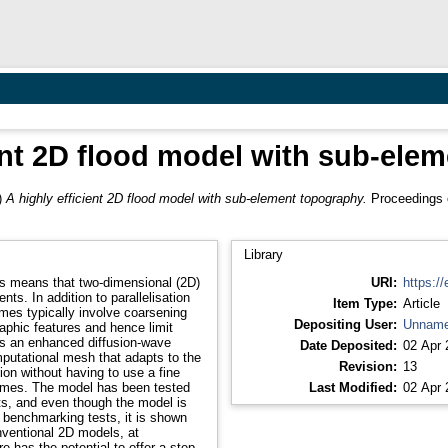
ient 2D flood model with sub-ele
)
A highly efficient 2D flood model with sub-element topography.
Proceedings o
Library
ons means that two-dimensional (2D)
URI:
https://
nts. In addition to parallelisation
Item Type:
Article
imes typically involve coarsening
Depositing User:
Unname
phic features and hence limit
es an enhanced diffusion-wave
Date Deposited:
02 Apr 
putational mesh that adapts to the
Revision:
13
tion without having to use a fine
imes. The model has been tested
Last Modified:
02 Apr 
s, and even though the model is
e benchmarking tests, it is shown
nventional 2D models, at
e has the potential to offer a step