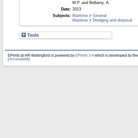
M.P.
and
Bellamy, A.
Date:
2013
Subjects:
Maritime
>
General
Maritime
>
Dredging and disposal
Tools
EPrints at HR Wallingford is powered by
EPrints 3.4
which is developed by th
|
Accessibility