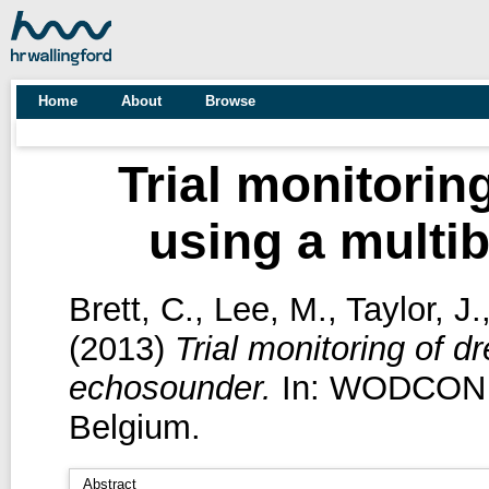
Home
About
Browse
Trial monitorin
using a mult
Brett, C.
,
Lee, M.
,
Taylor, J.
(2013)
Trial monitoring of 
echosounder.
In: WODCON XX
Belgium.
Abstract