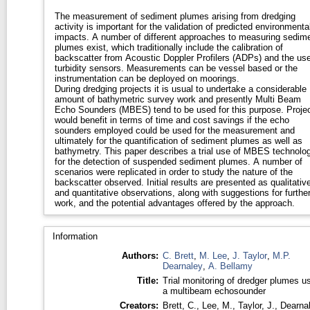
The measurement of sediment plumes arising from dredging
activity is important for the validation of predicted environmenta
impacts. A number of different approaches to measuring sedim
plumes exist, which traditionally include the calibration of
backscatter from Acoustic Doppler Profilers (ADPs) and the use
turbidity sensors. Measurements can be vessel based or the
instrumentation can be deployed on moorings.
During dredging projects it is usual to undertake a considerable
amount of bathymetric survey work and presently Multi Beam
Echo Sounders (MBES) tend to be used for this purpose. Proje
would benefit in terms of time and cost savings if the echo
sounders employed could be used for the measurement and
ultimately for the quantification of sediment plumes as well as
bathymetry. This paper describes a trial use of MBES technolo
for the detection of suspended sediment plumes. A number of
scenarios were replicated in order to study the nature of the
backscatter observed. Initial results are presented as qualitativ
and quantitative observations, along with suggestions for furthe
work, and the potential advantages offered by the approach.
Information
Authors:
C. Brett
,
M. Lee
,
J. Taylor
,
M.P.
Dearnaley
,
A. Bellamy
Title:
Trial monitoring of dredger plumes u
a multibeam echosounder
Creators:
Brett, C.
,
Lee, M.
,
Taylor, J.
,
Dearnal