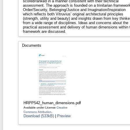
scored/ranked in a manner consistent with their technical
assessment. The approach is founded on a trinitarian framework
Order/Security, Belonging/Justice and Imagination/Inspiration
which reflects both Vitruvius’ original architectural principles
(strength, utility and beauty) and insights drawn from key thinke
from a wide range of disciplines. Ideas and concerns about the
practical assessment and delivery of human dimensions within 
framework are discussed.
Documents
HRPP542_human_dimensions.pdf
Available under License
Creative
Commons Attribution
.
Download (533kB)
|
Preview