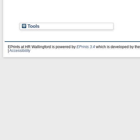
Tools
EPrints at HR Wallingford is powered by
EPrints 3.4
which is developed by th
|
Accessibility