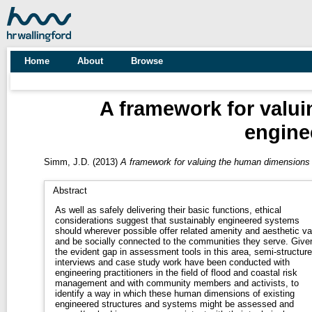
Home
About
Browse
A framework for valu
engine
Simm, J.D.
(2013)
A framework for valuing the human dimensions
Abstract
As well as safely delivering their basic functions, ethical
considerations suggest that sustainably engineered systems
should wherever possible offer related amenity and aesthetic va
and be socially connected to the communities they serve. Give
the evident gap in assessment tools in this area, semi-structur
interviews and case study work have been conducted with
engineering practitioners in the field of flood and coastal risk
management and with community members and activists, to
identify a way in which these human dimensions of existing
engineered structures and systems might be assessed and