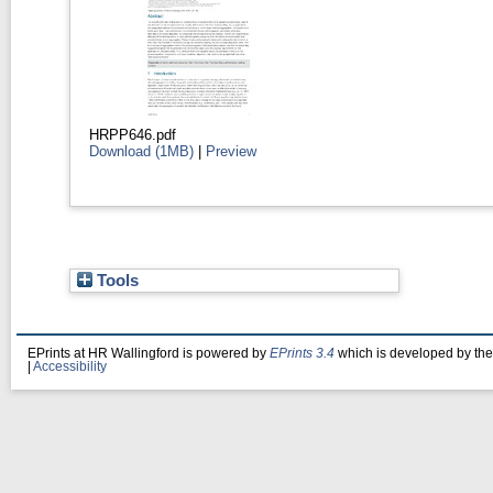
HRPP646.pdf
Download (1MB)
|
Preview
Tools
EPrints at HR Wallingford is powered by
EPrints 3.4
which is developed by th
|
Accessibility