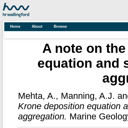
Home
About
Browse
A note on the
equation and s
agg
Mehta, A.
,
Manning, A.J.
an
Krone deposition equation an
aggregation.
Marine Geology