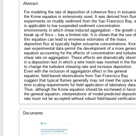
Abstract
For modeling the rate of deposition of cohesive flocs in estuarie
the Krone equation is extensively used. It was derived from flu
experiments on muddy sediment from the San Francisco Bay, 
is applicable to low suspended sediment concentration
environments in which shear-induced aggregation – the growth 
break up of flocs – has a limited role. It is shown that the use o
this equation can lead to erroneous estimates of the mass
deposition flux at typically higher estuarine concentrations. Kro
own experimental data permit the development of a more genera
equation accounting for the effects of concentration and turbule
shear rate on aggregation. These effects are dramatically obse
in a deposition test in which a wire mesh was inserted in the flo
to change the turbulent shearing rate and increase deposition.
Even with the inclusion of aggregation effect in the general
equation, field-based observations from San Francisco Bay
suggest that typical flumes generally may not meet the space 
time scaling requirements for field application of laboratory data
Thus, although the Krone equation should be eschewed in favor
the general equation, interpretations of model-predicted deposit
rate must not be accepted without robust field-based verification
Documents