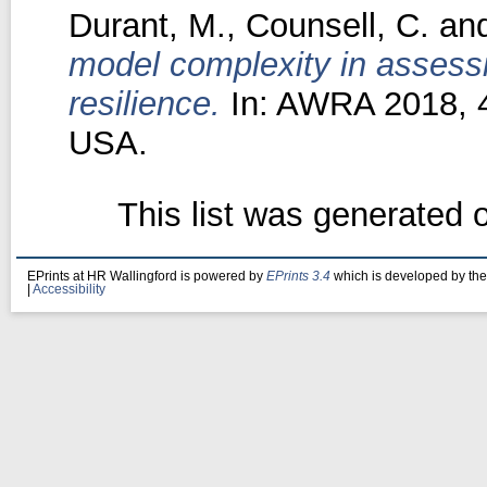
Durant, M.
,
Counsell, C.
an
model complexity in assess
resilience.
In: AWRA 2018, 4
USA.
This list was generated
EPrints at HR Wallingford is powered by
EPrints 3.4
which is developed by th
|
Accessibility