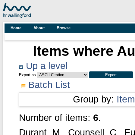
Home
About
Browse
Items where Aut
Up a level
Export as
Batch List
Group by:
Item
Number of items:
6
.
Durant, M.
,
Counsell, C.
,
Fu