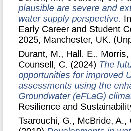
plausible are severe and e
water supply perspective.
In
Early Career and Student C
2025, Manchester, UK. (Unp
Durant, M.
,
Hall, E.
,
Morris,
Counsell, C.
(2024)
The futu
opportunities for improved 
assessments using the enh
Groundwater (eFLaG) climat
Resilience and Sustainability
Tsarouchi, G.
,
McBride, A.
,