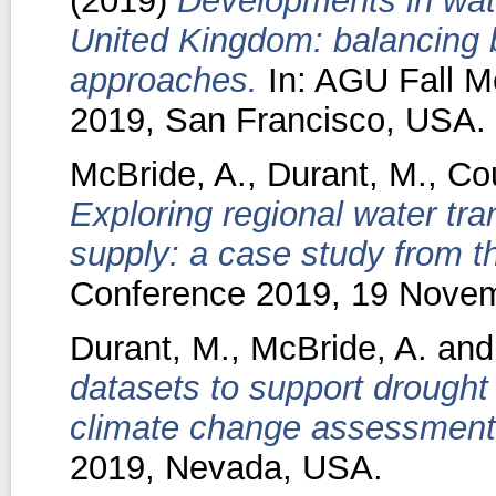
(2019)
Developments in wate
United Kingdom: balancing
approaches.
In: AGU Fall M
2019, San Francisco, USA.
McBride, A.
,
Durant, M.
,
Cou
Exploring regional water tra
supply: a case study from t
Conference 2019, 19 Novemb
Durant, M.
,
McBride, A.
an
datasets to support drough
climate change assessment
2019, Nevada, USA.