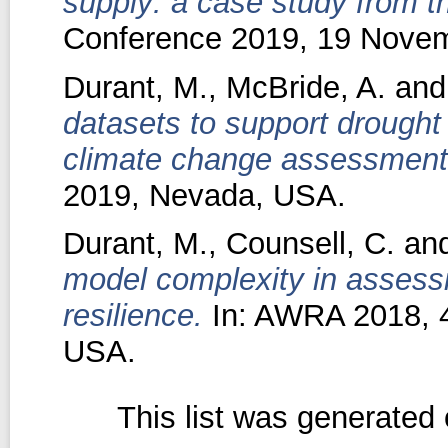
supply: a case study from t
Conference 2019, 19 Novemb
Durant, M.
,
McBride, A.
an
datasets to support drough
climate change assessment
2019, Nevada, USA.
Durant, M.
,
Counsell, C.
an
model complexity in assess
resilience.
In: AWRA 2018, 4
USA.
This list was generated