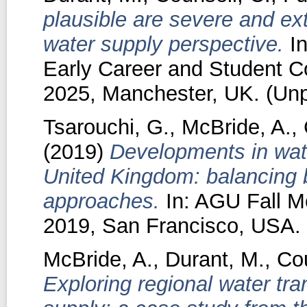
plausible are severe and e
water supply perspective.
In
Early Career and Student C
2025, Manchester, UK. (Unp
Tsarouchi, G.
,
McBride, A.
,
(2019)
Developments in wate
United Kingdom: balancing
approaches.
In: AGU Fall M
2019, San Francisco, USA.
McBride, A.
,
Durant, M.
,
Cou
Exploring regional water tra