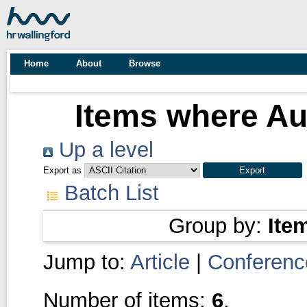
Home
About
Browse
Items where Aut
Up a level
Export as
Batch List
Group by:
Ite
Jump to:
Article
|
Conferenc
Number of items:
6
.