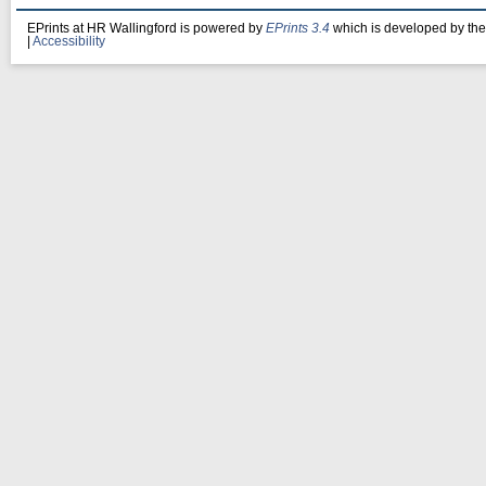
EPrints at HR Wallingford is powered by
EPrints 3.4
which is developed by th
|
Accessibility