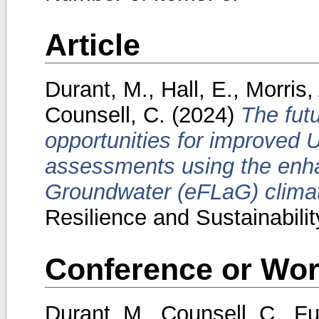
Article
Durant, M.
,
Hall, E.
,
Morris,
Counsell, C.
(2024)
The futu
opportunities for improved 
assessments using the enh
Groundwater (eFLaG) climat
Resilience and Sustainability
Conference or Wor
Durant, M.
,
Counsell, C.
,
Fu