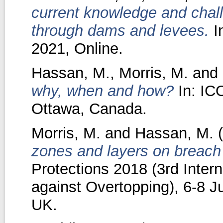
current knowledge and chall
through dams and levees.
I
2021, Online.
Hassan, M.
,
Morris, M.
and
why, when and how?
In: IC
Ottawa, Canada.
Morris, M.
and
Hassan, M.
(
zones and layers on breach 
Protections 2018 (3rd Inter
against Overtopping), 6-8 
UK.