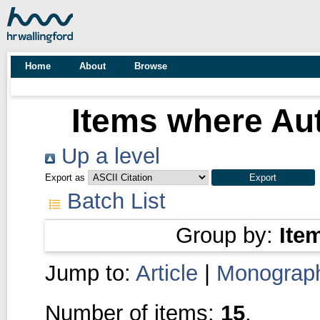
Home
About
Browse
Items where Aut
Up a level
Export as
Batch List
Group by:
Ite
Jump to:
Article
|
Monograp
Number of items:
15
.