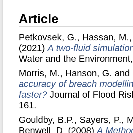
Article
Petkovsek, G.
,
Hassan, M.
(2021)
A two-fluid simulatio
Water and the Environment,
Morris, M.
,
Hanson, G.
and
accuracy of breach modelli
faster?
Journal of Flood Ris
161.
Gouldby, B.P.
,
Sayers, P.
,
M
Benwell, D.
(2008)
A Method