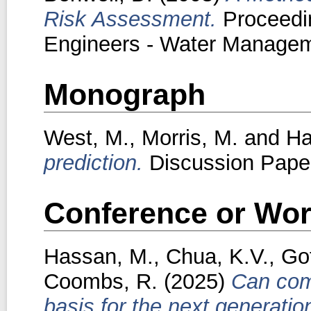
Risk Assessment.
Proceeding
Engineers - Water Manageme
Monograph
West, M.
,
Morris, M.
and
Ha
prediction.
Discussion Paper.
Conference or Wor
Hassan, M.
,
Chua, K.V.
,
Gof
Coombs, R.
(2025)
Can comp
basis for the next generati