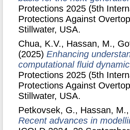
Protections 2025 (5th Inte
Protections Against Overtop
Stillwater, USA.
Chua, K.V.
,
Hassan, M.
,
Gof
(2025)
Enhancing understan
computational fluid dynamic
Protections 2025 (5th Inte
Protections Against Overtop
Stillwater, USA.
Petkovsek, G.
,
Hassan, M.
Recent advances in modelling