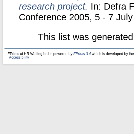
research project.
In: Defra 
Conference 2005, 5 - 7 July
This list was generate
EPrints at HR Wallingford is powered by
EPrints 3.4
which is developed by th
|
Accessibility