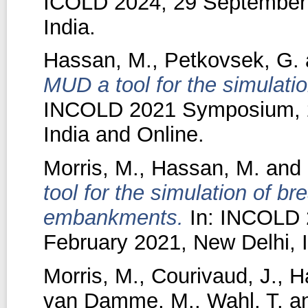
ICOLD 2024, 29 September 
India.
Hassan, M.
,
Petkovsek, G.
MUD a tool for the simulatio
INCOLD 2021 Symposium, 24
India and Online.
Morris, M.
,
Hassan, M.
and
tool for the simulation of 
embankments.
In: INCOLD 
February 2021, New Delhi, I
Morris, M.
,
Courivaud, J.
,
H
van Damme, M.
,
Wahl, T.
a