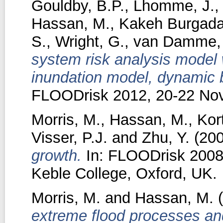
Gouldby, B.P.
,
Lhomme, J.
Hassan, M.
,
Kakeh Burgada
S.
,
Wright, G.
,
van Damme,
system risk analysis model
inundation model, dynamic b
FLOODrisk 2012, 20-22 No
Morris, M.
,
Hassan, M.
,
Kor
Visser, P.J.
and
Zhu, Y.
(20
growth.
In: FLOODrisk 2008,
Keble College, Oxford, UK.
Morris, M.
and
Hassan, M.
(
extreme flood processes an