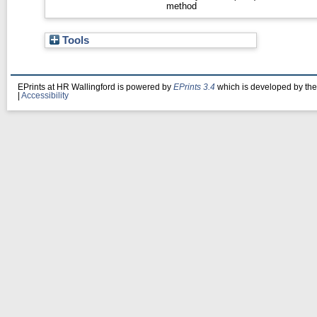
method
Tools
EPrints at HR Wallingford is powered by
EPrints 3.4
which is developed by th
|
Accessibility