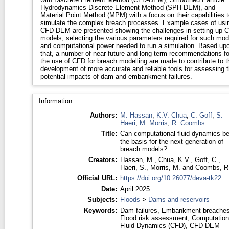
Hydrodynamics Discrete Element Method (SPH-DEM), and
Material Point Method (MPM) with a focus on their capabilities t
simulate the complex breach processes. Example cases of usi
CFD-DEM are presented showing the challenges in setting up 
models, selecting the various parameters required for such mod
and computational power needed to run a simulation. Based up
that, a number of near future and long-term recommendations fo
the use of CFD for breach modelling are made to contribute to t
development of more accurate and reliable tools for assessing 
potential impacts of dam and embankment failures.
Information
Authors:
M. Hassan
,
K.V. Chua
,
C. Goff
,
S.
Haeri
,
M. Morris
,
R. Coombs
Title:
Can computational fluid dynamics b
the basis for the next generation of
breach models?
Creators:
Hassan, M.
,
Chua, K.V.
,
Goff, C.
,
Haeri, S.
,
Morris, M.
and
Coombs, R
Official URL:
https://doi.org/10.26077/deva-tk22
Date:
April 2025
Subjects:
Floods
>
Dams and reservoirs
Keywords:
Dam failures, Embankment breaches
Flood risk assessment, Computation
Fluid Dynamics (CFD), CFD-DEM