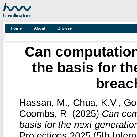
Home
About
Browse
Can computation
the basis for th
breac
Hassan, M.
,
Chua, K.V.
,
Gof
Coombs, R.
(2025)
Can comp
basis for the next generati
Protections 2025 (5th Inte