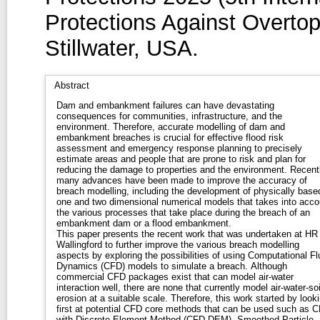
Protections Against Overtop
Stillwater, USA.
Abstract
Dam and embankment failures can have devastating
consequences for communities, infrastructure, and the
environment. Therefore, accurate modelling of dam and
embankment breaches is crucial for effective flood risk
assessment and emergency response planning to precisely
estimate areas and people that are prone to risk and plan for
reducing the damage to properties and the environment. Recentl
many advances have been made to improve the accuracy of
breach modelling, including the development of physically base
one and two dimensional numerical models that takes into acco
the various processes that take place during the breach of an
embankment dam or a flood embankment.
This paper presents the recent work that was undertaken at HR
Wallingford to further improve the various breach modelling
aspects by exploring the possibilities of using Computational Fl
Dynamics (CFD) models to simulate a breach. Although
commercial CFD packages exist that can model air-water
interaction well, there are none that currently model air-water-soi
erosion at a suitable scale. Therefore, this work started by look
first at potential CFD core methods that can be used such as 
with Discrete Element Method (CFD-DEM), Smoothed Particle