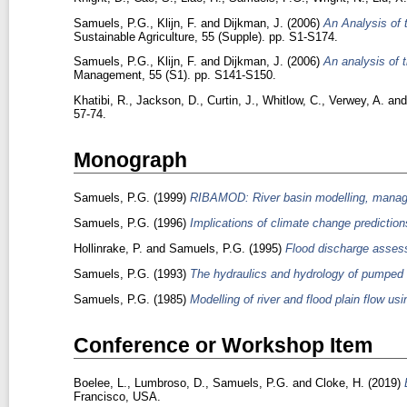
Samuels, P.G.
,
Klijn, F.
and
Dijkman, J.
(2006)
An Analysis of 
Sustainable Agriculture, 55 (Supple). pp. S1-S174.
Samuels, P.G.
,
Klijn, F.
and
Dijkman, J.
(2006)
An analysis of t
Management, 55 (S1). pp. S141-S150.
Khatibi, R.
,
Jackson, D.
,
Curtin, J.
,
Whitlow, C.
,
Verwey, A.
an
57-74.
Monograph
Samuels, P.G.
(1999)
RIBAMOD: River basin modelling, manage
Samuels, P.G.
(1996)
Implications of climate change prediction
Hollinrake, P.
and
Samuels, P.G.
(1995)
Flood discharge assess
Samuels, P.G.
(1993)
The hydraulics and hydrology of pumped
Samuels, P.G.
(1985)
Modelling of river and flood plain flow us
Conference or Workshop Item
Boelee, L.
,
Lumbroso, D.
,
Samuels, P.G.
and
Cloke, H.
(2019)
Francisco, USA.