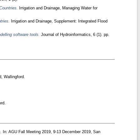
Countries.
Irrigation and Drainage, Managing Water for
tries.
Irrigation and Drainage, Supplement: Integrated Flood
delling software tools.
Journal of Hydroinformatics, 6 (1). pp.
, Wallingford.
rd.
.
In: AGU Fall Meeting 2019, 9-13 December 2019, San