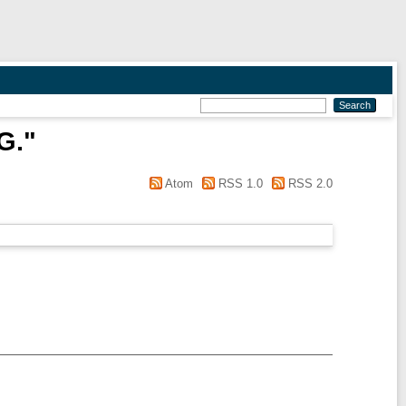
G.
"
Atom
RSS 1.0
RSS 2.0