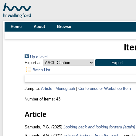
Home
About
Browse
It
Up a level
Export as
Batch List
Jump to:
Article
|
Monograph
|
Conference or Workshop Item
Number of items:
43
.
Article
Samuels, P.G.
(2025)
Looking back and looking forward (again) (
Samuels, P.G.
(2021)
Editorial: Echoes from the past.
Journal o