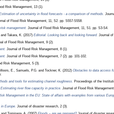
ood Risk Management, 13 (1).
Estimation of uncertainty in flood forecasts ‐ a comparison of methods.
Journa
rnal of Flood Risk Management, 11, S2. pp. S557-S558.
d risk management.
Journal of Flood Risk Management, 11, S1. pp. S3-S4.
and
Takara, K.
(2017)
Editorial: Looking back and looking forward.
Journal of
al of Flood Risk Management, 9 (2).
ent.
Journal of Flood Risk Management, 8 (1).
ent.
Journal of Flood Risk Management, 7 (2). pp. 101-102.
od Risk Management, 5 (3).
Moors, E.
,
Samuels, P.G.
and
Tockner, K.
(2012)
Obstacles to data access for
y.
hods and tools for estimating channel roughness.
Proceedings of the Institut
)
Estimating river flow capacity in practice.
Journal of Flood Risk Management, 
isk Management in the EU: State of affairs with examples from various Euro
 in Europe.
Journal of disaster research, 2 (3).
and
Tominaga, A.
(2007)
Floods – are we prepared?
Journal of disaster resea