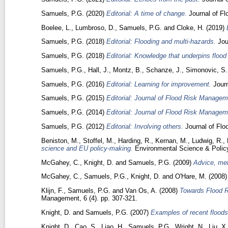
Samuels, P.G.
(2020)
Editorial: A time of change.
Journal of Fl
Boelee, L.
,
Lumbroso, D.
,
Samuels, P.G.
and
Cloke, H.
(2019)
Samuels, P.G.
(2018)
Editorial: Flooding and multi-hazards.
Jou
Samuels, P.G.
(2018)
Editorial: Knowledge that underpins floo
Samuels, P.G.
,
Hall, J.
,
Montz, B.
,
Schanze, J.
,
Simonovic, S.
Samuels, P.G.
(2016)
Editorial: Learning for improvement.
Journ
Samuels, P.G.
(2015)
Editorial: Journal of Flood Risk Managem
Samuels, P.G.
(2014)
Editorial: Journal of Flood Risk Managem
Samuels, P.G.
(2012)
Editorial: Involving others.
Journal of Flo
Beniston, M.
,
Stoffel, M.
,
Harding, R.
,
Kernan, M.
,
Ludwig, R.
,
science and EU policy-making.
Environmental Science & Polic
McGahey, C.
,
Knight, D.
and
Samuels, P.G.
(2009)
Advice, met
McGahey, C.
,
Samuels, P.G.
,
Knight, D.
and
O'Hare, M.
(2008
Klijn, F.
,
Samuels, P.G.
and
Van Os, A.
(2008)
Towards Flood R
Management, 6 (4). pp. 307-321.
Knight, D.
and
Samuels, P.G.
(2007)
Examples of recent floods
Knight, D.
,
Cao, S.
,
Liao, H.
,
Samuels, P.G.
,
Wright, N.
,
Liu, X.