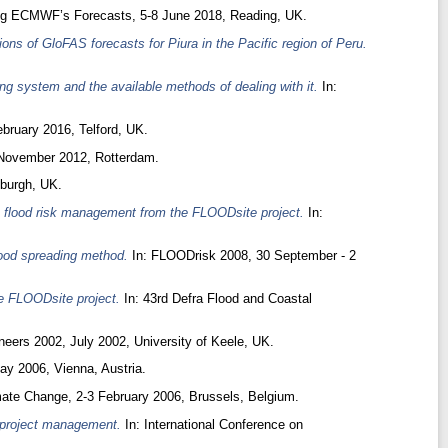
ng ECMWF’s Forecasts, 5-8 June 2018, Reading, UK.
tions of GloFAS forecasts for Piura in the Pacific region of Peru.
ing system and the available methods of dealing with it.
In:
bruary 2016, Telford, UK.
November 2012, Rotterdam.
burgh, UK.
 flood risk management from the FLOODsite project.
In:
lood spreading method.
In: FLOODrisk 2008, 30 September - 2
e FLOODsite project.
In: 43rd Defra Flood and Coastal
eers 2002, July 2002, University of Keele, UK.
y 2006, Vienna, Austria.
mate Change, 2-3 February 2006, Brussels, Belgium.
d project management.
In: International Conference on