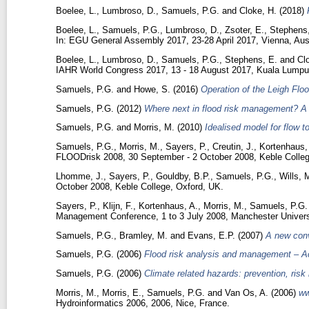
Boelee, L.
,
Lumbroso, D.
,
Samuels, P.G.
and
Cloke, H.
(2018)
Boelee, L.
,
Samuels, P.G.
,
Lumbroso, D.
,
Zsoter, E.
,
Stephens,
In: EGU General Assembly 2017, 23-28 April 2017, Vienna, Aust
Boelee, L.
,
Lumbroso, D.
,
Samuels, P.G.
,
Stephens, E.
and
Cl
IAHR World Congress 2017, 13 - 18 August 2017, Kuala Lumpur
Samuels, P.G.
and
Howe, S.
(2016)
Operation of the Leigh Flo
Samuels, P.G.
(2012)
Where next in flood risk management? A 
Samuels, P.G.
and
Morris, M.
(2010)
Idealised model for flow 
Samuels, P.G.
,
Morris, M.
,
Sayers, P.
,
Creutin, J.
,
Kortenhaus,
FLOODrisk 2008, 30 September - 2 October 2008, Keble Colleg
Lhomme, J.
,
Sayers, P.
,
Gouldby, B.P.
,
Samuels, P.G.
,
Wills, 
October 2008, Keble College, Oxford, UK.
Sayers, P.
,
Klijn, F.
,
Kortenhaus, A.
,
Morris, M.
,
Samuels, P.G.
Management Conference, 1 to 3 July 2008, Manchester Univers
Samuels, P.G.
,
Bramley, M.
and
Evans, E.P.
(2007)
A new con
Samuels, P.G.
(2006)
Flood risk analysis and management – Ac
Samuels, P.G.
(2006)
Climate related hazards: prevention, ris
Morris, M.
,
Morris, E.
,
Samuels, P.G.
and
Van Os, A.
(2006)
ww
Hydroinformatics 2006, 2006, Nice, France.