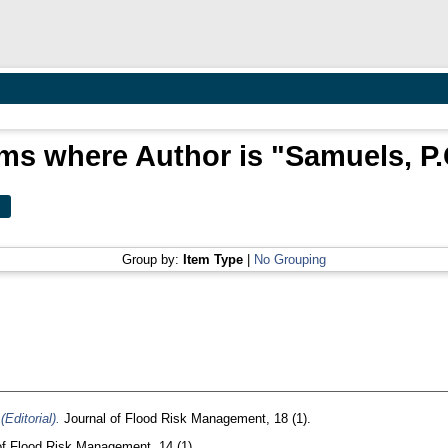
ems where Author is "
Samuels, P.
Group by:
Item Type
|
No Grouping
Editorial).
Journal of Flood Risk Management, 18 (1).
f Flood Risk Management, 14 (1).