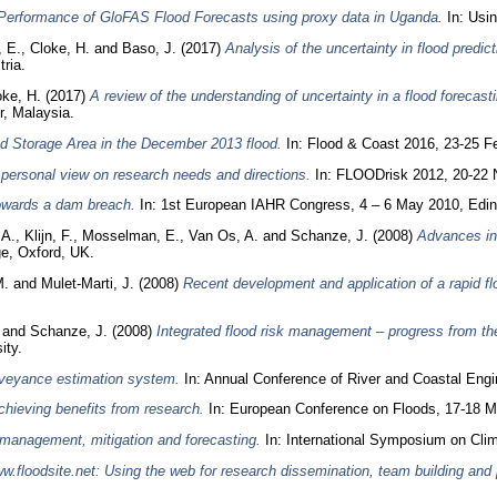
Performance of GloFAS Flood Forecasts using proxy data in Uganda.
In: Usi
 E.
,
Cloke, H.
and
Baso, J.
(2017)
Analysis of the uncertainty in flood predic
ria.
oke, H.
(2017)
A review of the understanding of uncertainty in a flood forecast
, Malaysia.
od Storage Area in the December 2013 flood.
In: Flood & Coast 2016, 23-25 Fe
personal view on research needs and directions.
In: FLOODrisk 2012, 20-22 
towards a dam breach.
In: 1st European IAHR Congress, 4 – 6 May 2010, Edin
 A.
,
Klijn, F.
,
Mosselman, E.
,
Van Os, A.
and
Schanze, J.
(2008)
Advances in
e, Oxford, UK.
M.
and
Mulet-Marti, J.
(2008)
Recent development and application of a rapid f
and
Schanze, J.
(2008)
Integrated flood risk management – progress from th
ity.
veyance estimation system.
In: Annual Conference of River and Coastal Engin
hieving benefits from research.
In: European Conference on Floods, 17-18 Ma
k management, mitigation and forecasting.
In: International Symposium on Cli
w.floodsite.net: Using the web for research dissemination, team building an