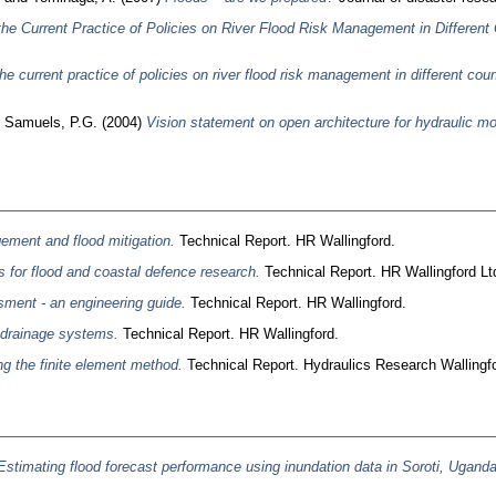
the Current Practice of Policies on River Flood Risk Management in Different 
he current practice of policies on river flood risk management in different coun
d
Samuels, P.G.
(2004)
Vision statement on open architecture for hydraulic mo
ment and flood mitigation.
Technical Report. HR Wallingford.
s for flood and coastal defence research.
Technical Report. HR Wallingford Ltd
ment - an engineering guide.
Technical Report. HR Wallingford.
 drainage systems.
Technical Report. HR Wallingford.
ing the finite element method.
Technical Report. Hydraulics Research Wallingfo
Estimating flood forecast performance using inundation data in Soroti, Uganda