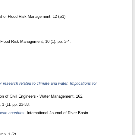
l of Flood Risk Management, 12 (S1).
 Flood Risk Management, 10 (1). pp. 3-4.
 research related to climate and water. Implications for
ion of Civil Engineers - Water Management, 162.
1 (1). pp. 23-33.
pean countries.
International Journal of River Basin
rch, 1 (2).