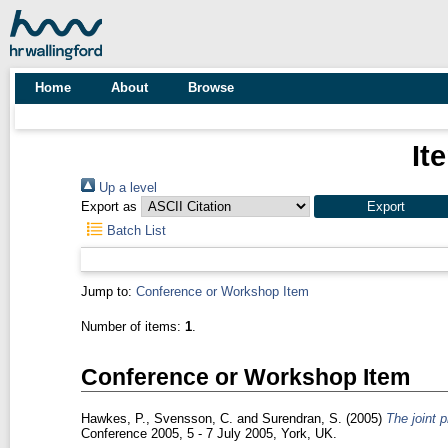
Home
About
Browse
It
Up a level
Export as
Batch List
Jump to:
Conference or Workshop Item
Number of items:
1
.
Conference or Workshop Item
Hawkes, P.
,
Svensson, C.
and
Surendran, S.
(2005)
The joint p
Conference 2005, 5 - 7 July 2005, York, UK.