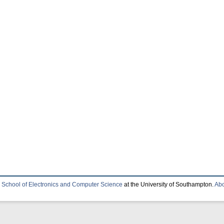
e
School of Electronics and Computer Science
at the University of Southampton.
Abo