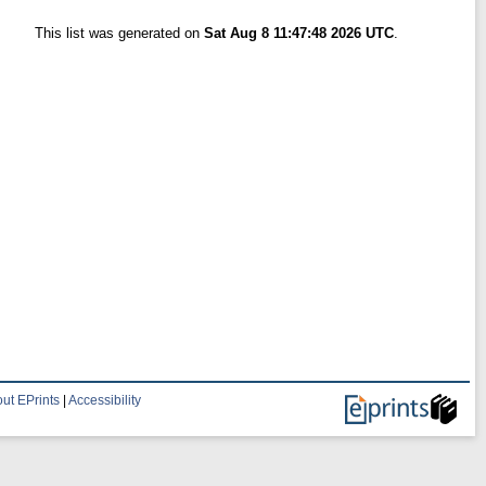
This list was generated on
Sat Aug 8 11:47:48 2026 UTC
.
ut EPrints
|
Accessibility