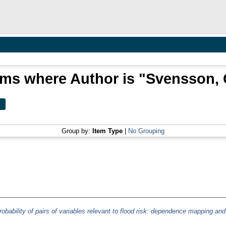
ems where Author is "
Svensson, 
Group by:
Item Type
|
No Grouping
robability of pairs of variables relevant to flood risk: dependence mapping and