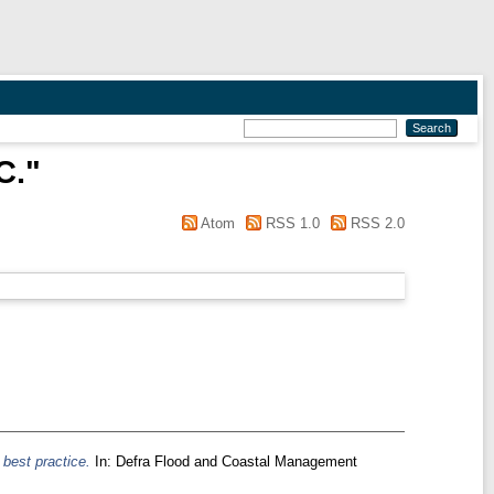
C.
"
Atom
RSS 1.0
RSS 2.0
 best practice.
In: Defra Flood and Coastal Management