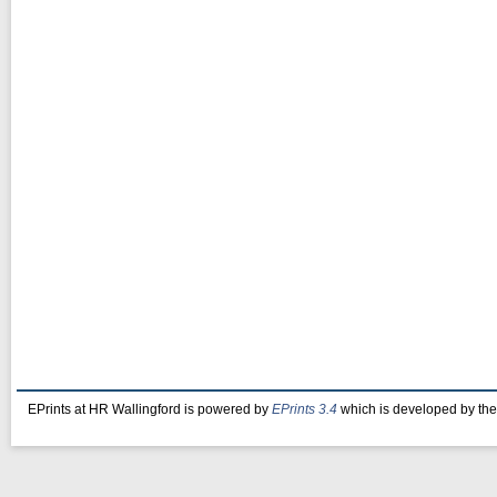
EPrints at HR Wallingford is powered by
EPrints 3.4
which is developed by th