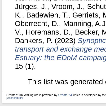
Jürges, J.
,
Vroom, J.
,
Schut
K.
,
Badewien, T.
,
Gerriets, 
Oberrecht, D.
,
Manning, A.J
V.
,
Horemans, D.
,
Becker, 
Dankers, P.
(2023)
Synoptic
transport and exchange mec
Estuary: the EDoM campaig
15 (1).
This list was generated
EPrints at HR Wallingford is powered by
EPrints 3.4
which is developed by th
|
Accessibility