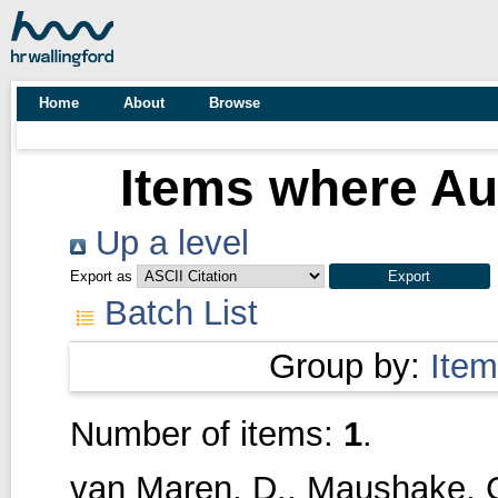
Home
About
Browse
Items where Aut
Up a level
Export as
Batch List
Group by:
Item
Number of items:
1
.
van Maren, D.
,
Maushake, 