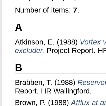
Number of items:
7
.
A
Atkinson, E.
(1988)
Vortex 
excluder.
Project Report. HR
B
Brabben, T.
(1988)
Reservoi
Report. HR Wallingford.
Brown, P.
(1988)
Afflux at a