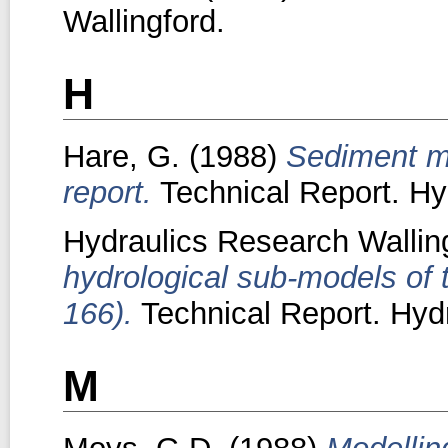
Wallingford.
H
Hare, G.
(1988)
Sediment mo
report.
Technical Report. Hy
Hydraulics Research Walling
hydrological sub-models of 
166).
Technical Report. Hydr
M