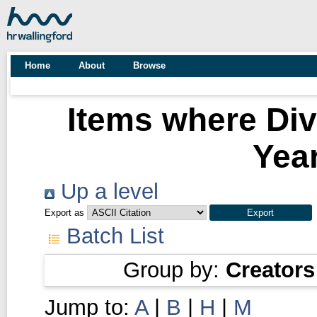
Home
About
Browse
Items where Div
Year
Up a level
Export as
Batch List
Group by:
Creators
Jump to:
A
|
B
|
H
|
M