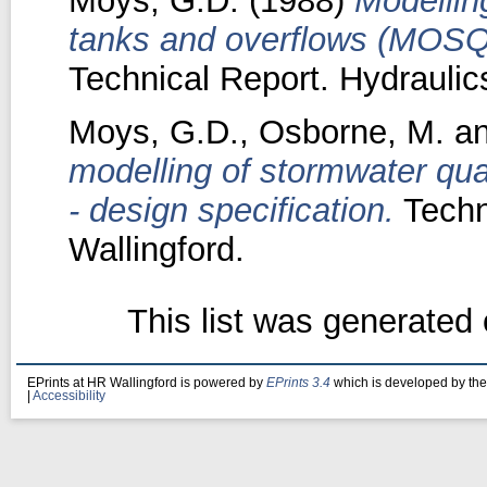
Moys, G.D.
(1988)
Modellin
tanks and overflows (MOSQI
Technical Report. Hydraulic
Moys, G.D.
,
Osborne, M.
a
modelling of stormwater qua
- design specification.
Techn
Wallingford.
This list was generated
EPrints at HR Wallingford is powered by
EPrints 3.4
which is developed by th
|
Accessibility