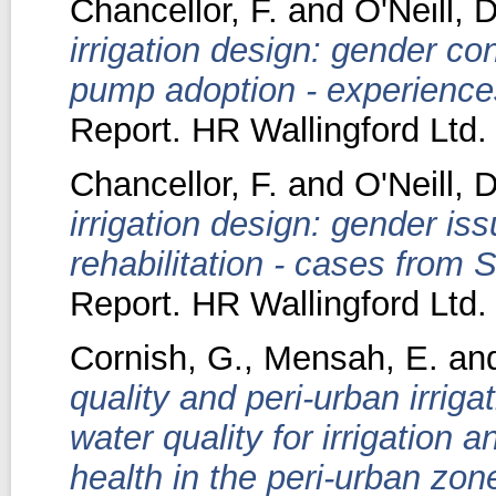
Chancellor, F.
and
O'Neill, D
irrigation design: gender con
pump adoption - experience
Report. HR Wallingford Ltd.
Chancellor, F.
and
O'Neill, D
irrigation design: gender iss
rehabilitation - cases from S
Report. HR Wallingford Ltd.
Cornish, G.
,
Mensah, E.
an
quality and peri-urban irrig
water quality for irrigation 
health in the peri-urban zo