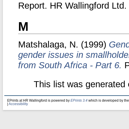
Report. HR Wallingford Ltd.
M
Matshalaga, N.
(1999)
Gende
gender issues in smallholder 
from South Africa - Part 6.
P
This list was generated
EPrints at HR Wallingford is powered by
EPrints 3.4
which is developed by th
|
Accessibility