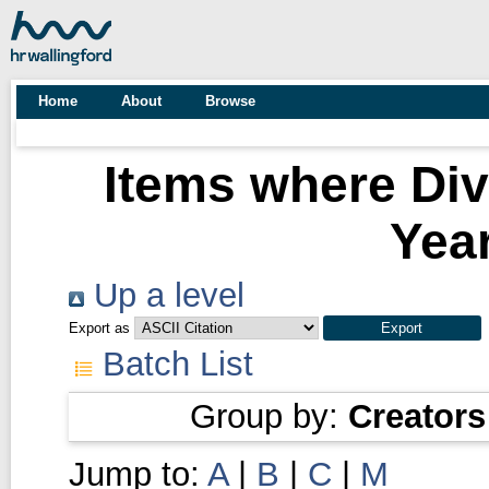
Home
About
Browse
Items where Div
Year
Up a level
Export as
Batch List
Group by:
Creators
Jump to:
A
|
B
|
C
|
M