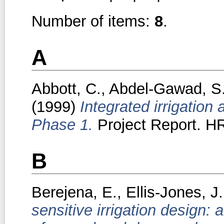
Number of items:
8
.
A
Abbott, C.
,
Abdel-Gawad, S
(1999)
Integrated irrigation
Phase 1.
Project Report. HR
B
Berejena, E.
,
Ellis-Jones, J.
sensitive irrigation design: