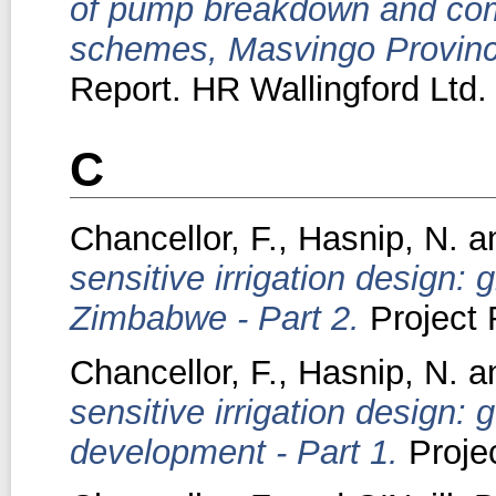
of pump breakdown and commu
schemes, Masvingo Provinc
Report. HR Wallingford Ltd.
C
Chancellor, F.
,
Hasnip, N.
a
sensitive irrigation design:
Zimbabwe - Part 2.
Project 
Chancellor, F.
,
Hasnip, N.
a
sensitive irrigation design: 
development - Part 1.
Projec