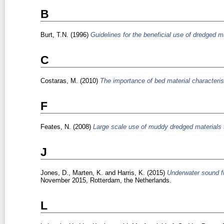
B
Burt, T.N.
(1996)
Guidelines for the beneficial use of dredged ma
C
Costaras, M.
(2010)
The importance of bed material characteris
F
Feates, N.
(2008)
Large scale use of muddy dredged materials 
J
Jones, D.
,
Marten, K.
and
Harris, K.
(2015)
Underwater sound fr
November 2015, Rotterdam, the Netherlands.
L