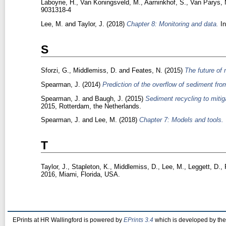
Laboyrie, H.
,
Van Koningsveld, M.
,
Aarninkhof, S.
,
Van Parys, 
9031318-4
Lee, M.
and
Taylor, J.
(2018)
Chapter 8: Monitoring and data.
In
S
Sforzi, G.
,
Middlemiss, D.
and
Feates, N.
(2015)
The future of
Spearman, J.
(2014)
Prediction of the overflow of sediment from
Spearman, J.
and
Baugh, J.
(2015)
Sediment recycling to mitig
2015, Rotterdam, the Netherlands.
Spearman, J.
and
Lee, M.
(2018)
Chapter 7: Models and tools.
T
Taylor, J.
,
Stapleton, K.
,
Middlemiss, D.
,
Lee, M.
,
Leggett, D.
,
2016, Miami, Florida, USA.
EPrints at HR Wallingford is powered by
EPrints 3.4
which is developed by th