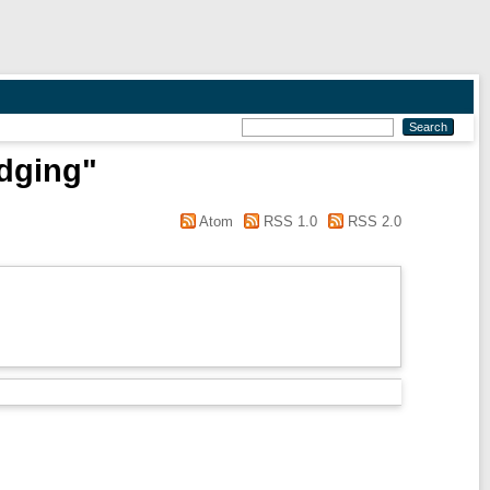
edging"
Atom
RSS 1.0
RSS 2.0