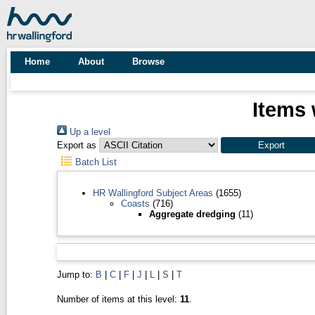
Home
About
Browse
Items 
Up a level
Export as
Batch List
HR Wallingford Subject Areas
(1655)
Coasts
(716)
Aggregate dredging
(11)
Jump to:
B
|
C
|
F
|
J
|
L
|
S
|
T
Number of items at this level:
11
.