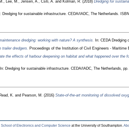
M.
,
Lee, M.
,
Jensen, A.
,
Csiti, A.
and
Kolman, R.
(2018)
Dredging for sustaina
: Dredging for sustainable infrastructure. CEDA/IADC, The Netherlands. ISB
 maintenance dredging: working with nature? A synthesis.
In: CEDA Dredging d
 trailer dredgers.
Proceedings of the Institution of Civil Engineers - Maritime 
ate the effects of harbour deepening on habitat and what happened over the fo
In: Dredging for sustainable infrastructure. CEDA/IADC, The Netherlands, p
Read, K.
and
Pearson, M.
(2016)
State-of-the-art monitoring of dissolved oxy
e
School of Electronics and Computer Science
at the University of Southampton.
Abo