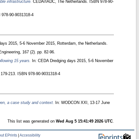
ble infrastructure.
CEDA/IADC, The Netherlands. ISBN 978-90-
N 978-90-9031318-4
ays 2015, 5-6 November 2015, Rotterdam, the Netherlands.
Engineering, 167 (2). pp. 82-96.
llowing 15 years.
In: CEDA Dredging days 2015, 5-6 November
p. 179-213. ISBN 978-90-9031318-4
gen, a case study and context.
In: WODCON XXI, 13-17 June
This list was generated on
Wed Aug 5 15:41:49 2026 UTC
.
ut EPrints
|
Accessibility