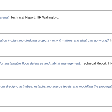
terial.
Technical Report. HR Wallingford.
ation in planning dredging projects - why it matters and what can go wrong?
In
for sustainable flood defences and habitat management.
Technical Report. HR
om dredging activities: establishing source levels and modelling the propaga