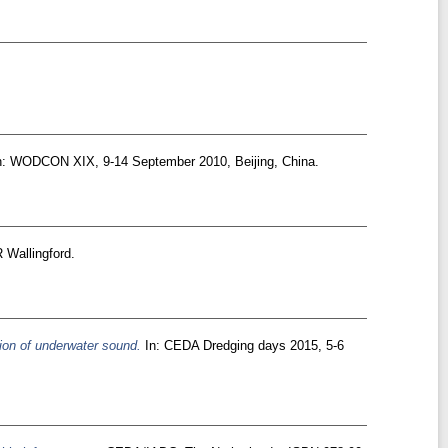
: WODCON XIX, 9-14 September 2010, Beijing, China.
 Wallingford.
tion of underwater sound.
In: CEDA Dredging days 2015, 5-6