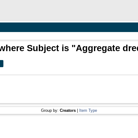
where Subject is "Aggregate dr
Group by:
Creators
|
Item Type