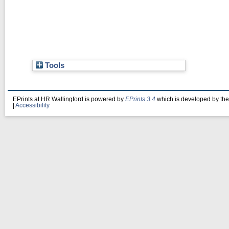
Tools
EPrints at HR Wallingford is powered by
EPrints 3.4
which is developed by th
|
Accessibility