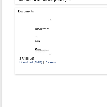
Documents
SR488.pdf
Download (4MB)
|
Preview