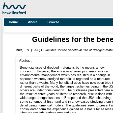
Home
About
Browse
Guidelines for the bene
Burt, T.N.
(1996)
Guidelines for the beneficial use of dredged mater
Abstract
Beneficial uses of dredged material is by no means a new
concept…. However, there is now a developing emphasis on
environmental management which has resulted in a change in
approach whereby dredged material is regarded as a resource
rather than a waste. Many beneficial uses have now been tried 
different parts of the world, the largest schemes being in the U
others are under consideration. The guidelines presented here a
the result of three years of literature research, discussions with
wide range of organisations in Europe and the USA, observing
some schemes at first hand and in a few cases studying them i
detail using numerical models. The guidelines seek to present i
consolidated form the experience gained as a basis for assessi
what the realistic options presently are.