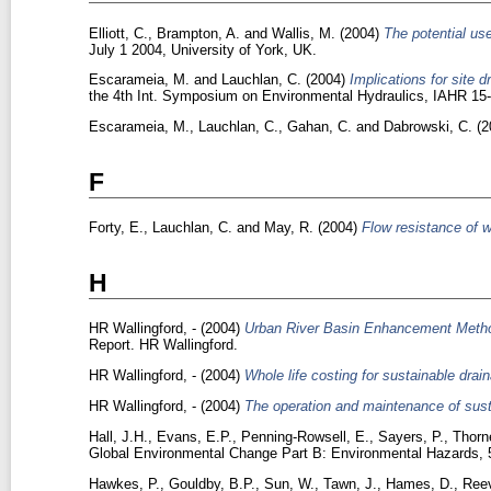
Elliott, C.
,
Brampton, A.
and
Wallis, M.
(2004)
The potential use
July 1 2004, University of York, UK.
Escarameia, M.
and
Lauchlan, C.
(2004)
Implications for site 
the 4th Int. Symposium on Environmental Hydraulics, IAHR 1
Escarameia, M.
,
Lauchlan, C.
,
Gahan, C.
and
Dabrowski, C.
(2
F
Forty, E.
,
Lauchlan, C.
and
May, R.
(2004)
Flow resistance of 
H
HR Wallingford, -
(2004)
Urban River Basin Enhancement Method
Report. HR Wallingford.
HR Wallingford, -
(2004)
Whole life costing for sustainable drai
HR Wallingford, -
(2004)
The operation and maintenance of susta
Hall, J.H.
,
Evans, E.P.
,
Penning-Rowsell, E.
,
Sayers, P.
,
Thorn
Global Environmental Change Part B: Environmental Hazards, 5 
Hawkes, P.
,
Gouldby, B.P.
,
Sun, W.
,
Tawn, J.
,
Hames, D.
,
Reev