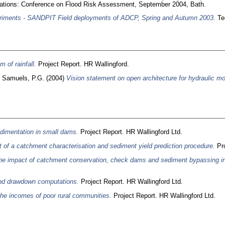
ications: Conference on Flood Risk Assessment, September 2004, Bath.
riments - SANDPIT Field deployments of ADCP, Spring and Autumn 2003.
Tec
 of rainfall.
Project Report. HR Wallingford.
d
Samuels, P.G.
(2004)
Vision statement on open architecture for hydraulic mo
edimentation in small dams.
Project Report. HR Wallingford Ltd.
of a catchment characterisation and sediment yield prediction procedure.
Pro
he impact of catchment conservation, check dams and sediment bypassing in 
and drawdown computations.
Project Report. HR Wallingford Ltd.
he incomes of poor rural communities.
Project Report. HR Wallingford Ltd.