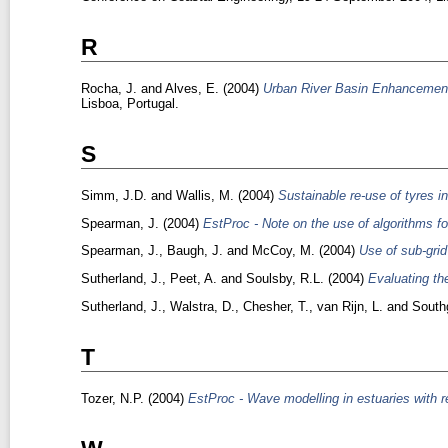
R
Rocha, J.
and
Alves, E.
(2004)
Urban River Basin Enhancement M
Lisboa, Portugal.
S
Simm, J.D.
and
Wallis, M.
(2004)
Sustainable re-use of tyres i
Spearman, J.
(2004)
EstProc - Note on the use of algorithms for
Spearman, J.
,
Baugh, J.
and
McCoy, M.
(2004)
Use of sub-grid
Sutherland, J.
,
Peet, A.
and
Soulsby, R.L.
(2004)
Evaluating th
Sutherland, J.
,
Walstra, D.
,
Chesher, T.
,
van Rijn, L.
and
South
T
Tozer, N.P.
(2004)
EstProc - Wave modelling in estuaries with re