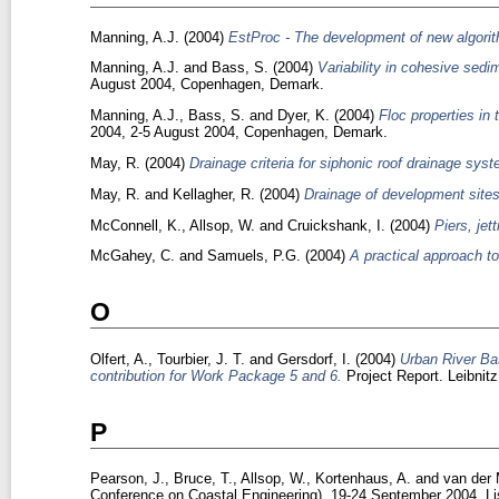
Manning, A.J.
(2004)
EstProc - The development of new algorit
Manning, A.J.
and
Bass, S.
(2004)
Variability in cohesive sedim
August 2004, Copenhagen, Demark.
Manning, A.J.
,
Bass, S.
and
Dyer, K.
(2004)
Floc properties in
2004, 2-5 August 2004, Copenhagen, Demark.
May, R.
(2004)
Drainage criteria for siphonic roof drainage sys
May, R.
and
Kellagher, R.
(2004)
Drainage of development sites
McConnell, K.
,
Allsop, W.
and
Cruickshank, I.
(2004)
Piers, jet
McGahey, C.
and
Samuels, P.G.
(2004)
A practical approach t
O
Olfert, A.
,
Tourbier, J. T.
and
Gersdorf, I.
(2004)
Urban River Bas
contribution for Work Package 5 and 6.
Project Report. Leibnit
P
Pearson, J.
,
Bruce, T.
,
Allsop, W.
,
Kortenhaus, A.
and
van der 
Conference on Coastal Engineering), 19-24 September 2004, Li