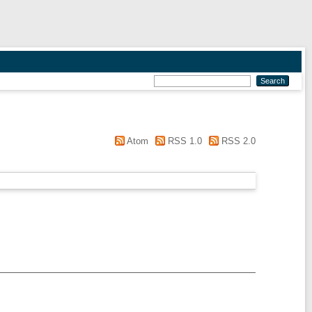
Atom
RSS 1.0
RSS 2.0