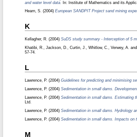
and water level data.
In: Institute of Mathematics and its Appl
Hearn, S.
(2004)
European SANDPIT Project sand mining expe
K
Kellagher, R.
(2004)
SuDS study summary - Interception of 5 mm
Khatibi, R.
,
Jackson, D.
,
Curtin, J.
,
Whitlow, C.
,
Verwey, A.
an
57-74.
L
Lawrence, P.
(2004)
Guidelines for predicting and minimising s
Lawrence, P.
(2004)
Sedimentation in small dams. Development 
Lawrence, P.
(2004)
Sedimentation in small dams. Estimating t
Ltd.
Lawrence, P.
(2004)
Sedimentation in small dams. Hydrology 
Lawrence, P.
(2004)
Sedimentation in small dams. Impacts on t
M