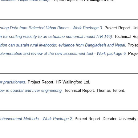
ting Data from Selected Urban Rivers - Work Package 3.
Project Report. Uni
 for settling velocity to an estuarine numerical model (TR 146).
Technical Rep
gation can sustain rural livehoods: evidence from Bangladesh and Nepal.
Projec
lementation and review of the new assessment tool - Work package 6.
Projec
r practitioners.
Project Report. HR Wallingford Ltd.
er in coastal and river engineering.
Technical Report. Thomas Telford.
Enhancement Methods - Work Package 2.
Project Report. Dresden University 