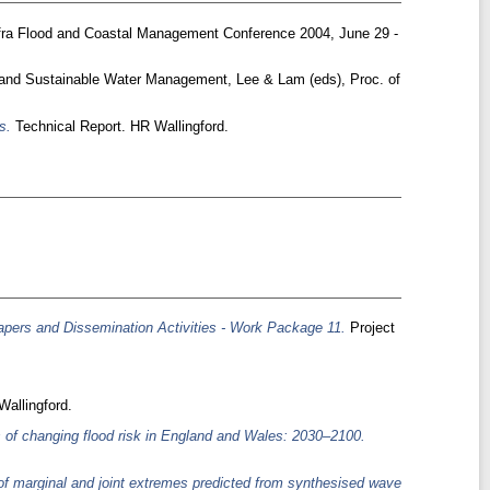
fra Flood and Coastal Management Conference 2004, June 29 -
and Sustainable Water Management, Lee & Lam (eds), Proc. of
s.
Technical Report. HR Wallingford.
pers and Dissemination Activities - Work Package 11.
Project
allingford.
s of changing flood risk in England and Wales: 2030–2100.
f marginal and joint extremes predicted from synthesised wave