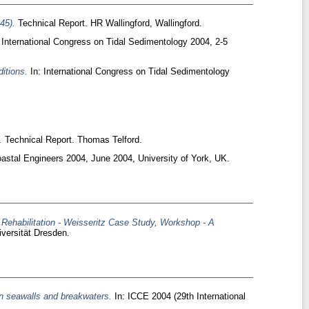
45).
Technical Report. HR Wallingford, Wallingford.
 International Congress on Tidal Sedimentology 2004, 2-5
itions.
In: International Congress on Tidal Sedimentology
.
Technical Report. Thomas Telford.
astal Engineers 2004, June 2004, University of York, UK.
 Rehabilitation - Weisseritz Case Study, Workshop - A
versität Dresden.
on seawalls and breakwaters.
In: ICCE 2004 (29th International