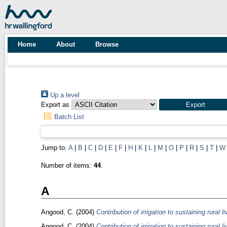
Home
About
Browse
Up a level
Export as
Batch List
Jump to:
A
|
B
|
C
|
D
|
E
|
F
|
H
|
K
|
L
|
M
|
O
|
P
|
R
|
S
|
T
|
W
Number of items:
44
.
A
Angood, C.
(2004)
Contribution of irrigation to sustaining rural
Angood, C.
(2004)
Contribution of irrigation to sustaining rural 