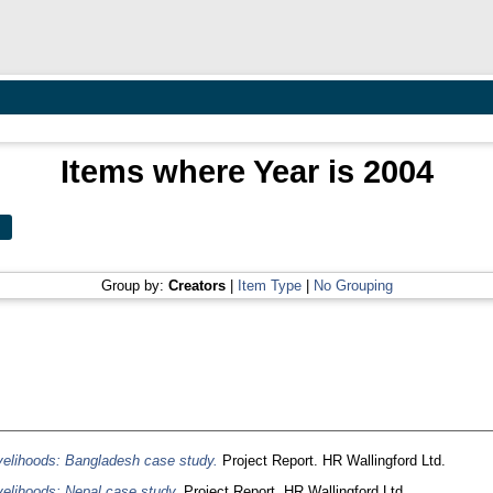
Items where Year is 2004
Group by:
Creators
|
Item Type
|
No Grouping
 livelihoods: Bangladesh case study.
Project Report. HR Wallingford Ltd.
livelihoods: Nepal case study.
Project Report. HR Wallingford Ltd.