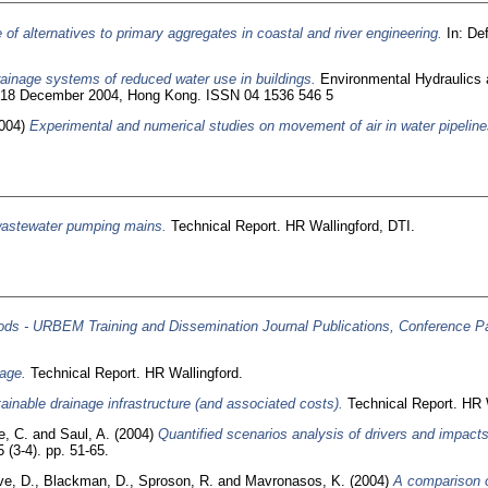
 of alternatives to primary aggregates in coastal and river engineering.
In: De
drainage systems of reduced water use in buildings.
Environmental Hydraulics 
5-18 December 2004, Hong Kong. ISSN 04 1536 546 5
004)
Experimental and numerical studies on movement of air in water pipeline
wastewater pumping mains.
Technical Report. HR Wallingford, DTI.
s - URBEM Training and Dissemination Journal Publications, Conference Pa
nage.
Technical Report. HR Wallingford.
inable drainage infrastructure (and associated costs).
Technical Report. HR W
e, C.
and
Saul, A.
(2004)
Quantified scenarios analysis of drivers and impact
(3-4). pp. 51-65.
e, D.
,
Blackman, D.
,
Sproson, R.
and
Mavronasos, K.
(2004)
A comparison o