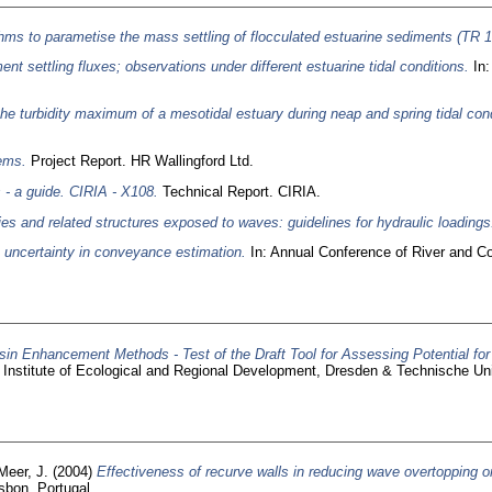
hms to parametise the mass settling of flocculated estuarine sediments (TR 1
ent settling fluxes; observations under different estuarine tidal conditions.
In:
 the turbidity maximum of a mesotidal estuary during neap and spring tidal cond
tems.
Project Report. HR Wallingford Ltd.
 - a guide. CIRIA - X108.
Technical Report. CIRIA.
ties and related structures exposed to waves: guidelines for hydraulic loadings
o uncertainty in conveyance estimation.
In: Annual Conference of River and Co
in Enhancement Methods - Test of the Draft Tool for Assessing Potential for
z Institute of Ecological and Regional Development, Dresden & Technische Uni
Meer, J.
(2004)
Effectiveness of recurve walls in reducing wave overtopping 
sbon, Portugal.