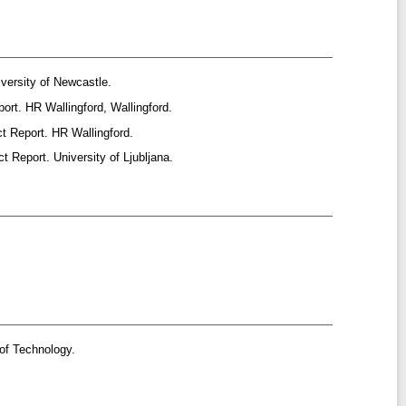
versity of Newcastle.
ort. HR Wallingford, Wallingford.
t Report. HR Wallingford.
t Report. University of Ljubljana.
of Technology.