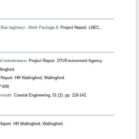
e flow regimes) - Work Package 8.
Project Report. LNEC,
and maintenance.
Project Report. DTI/Environment Agency.
lingford.
Report. HR Wallingford, Wallingford.
7-939.
 mouth.
Coastal Engineering, 51 (2). pp. 119-142.
eport. HR Wallingford, Wallingford.