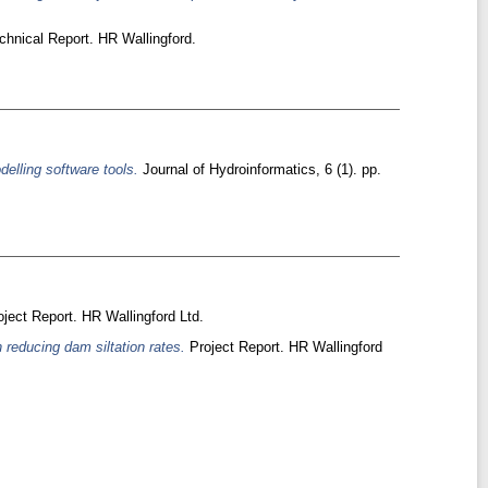
hnical Report. HR Wallingford.
delling software tools.
Journal of Hydroinformatics, 6 (1). pp.
ject Report. HR Wallingford Ltd.
reducing dam siltation rates.
Project Report. HR Wallingford