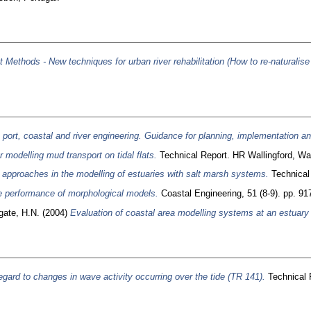
ethods - New techniques for urban river rehabilitation (How to re-naturalis
n port, coastal and river engineering. Guidance for planning, implementation 
 modelling mud transport on tidal flats.
Technical Report. HR Wallingford, Wal
 approaches in the modelling of estuaries with salt marsh systems.
Technical 
e performance of morphological models.
Coastal Engineering, 51 (8-9). pp. 91
gate, H.N.
(2004)
Evaluation of coastal area modelling systems at an estuary
gard to changes in wave activity occurring over the tide (TR 141).
Technical R