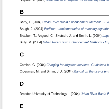
B
Batty, L.
(2004)
Urban River Basin Enhancement Methods - Exis
Baugh, J.
(2004)
EstProc - Implementation of manning algorithm
Brabben, T.
,
Angood, C.
,
Skutsch, J.
and
Smith, L.
(2004)
Irri
Brilly, M.
(2004)
Urban River Basin Enhancement Methods - Imp
C
Cornish, G.
(2004)
Charging for irrigation services. Guidelines fo
Crossman, M.
and
Simm, J.D.
(2004)
Manual on the use of timb
D
Dresden University of Technology, -
(2004)
Urban River Basin 
E