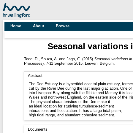
Home
About
Browse
Seasonal variations i
Todd, D.
,
Souza, A.
and
Jago, C.
(2015)
Seasonal variations in
Processes), 7-11 September 2015, Leuven, Belgium.
Abstract
The Dee Estuary is a hypertidal coastal plain estuary, formed 
cut by the River Dee during the last major glaciation. One o
into Liverpool Bay along with the Ribble and Mersey it is loca
Wales and north-west England, on the eastern side of the Iri
The physical characteristics of the Dee make it
an ideal location for studying turbulence-sediment
interactions and flocculation: It has a large tidal prism,
high tidal range, and abundant cohesive sediment.
Documents