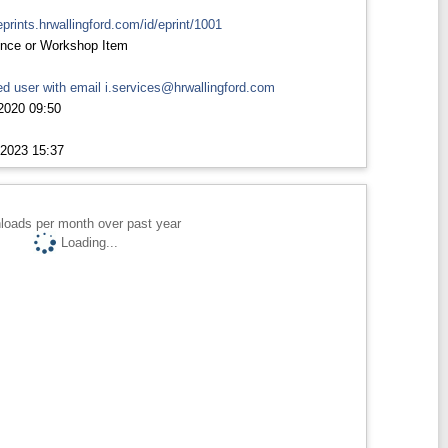
eprints.hrwallingford.com/id/eprint/1001
nce or Workshop Item
d user with email
i.services@hrwallingford.com
2020 09:50
2023 15:37
loads per month over past year
Loading...