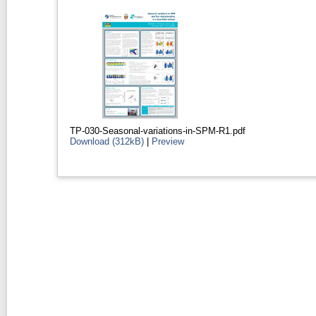
TP-030-Seasonal-variations-in-SPM-R1.pdf
Download (312kB)
|
Preview