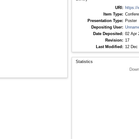
URI:
https://
Item Type:
Confere
Presentation Type:
Poster
Depositing User:
Unname
Date Deposited:
02 Apr 
Revision:
17
Last Modified:
12 Dec 
Statistics
Down