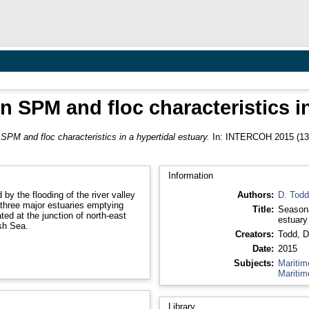
n SPM and floc characteristics i
 SPM and floc characteristics in a hypertidal estuary.
In: INTERCOH 2015 (13th
Information
by the flooding of the river valley
Authors:
D. Todd
f three major estuaries emptying
Title:
Seasona
ted at the junction of north-east
estuary
sh Sea.
Creators:
Todd, D
Date:
2015
Subjects:
Maritim
Maritim
Library