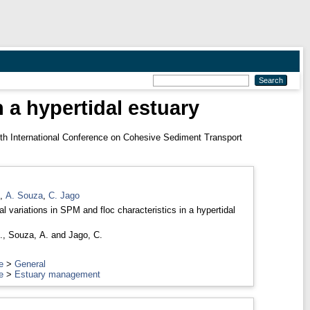
n a hypertidal estuary
 International Conference on Cohesive Sediment Transport
,
A. Souza
,
C. Jago
l variations in SPM and floc characteristics in a hypertidal
.
,
Souza, A.
and
Jago, C.
e
>
General
e
>
Estuary management