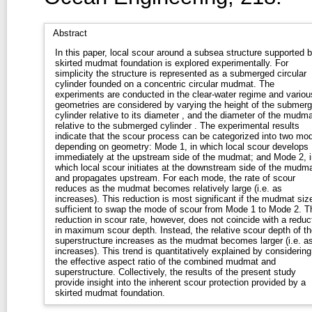
Abstract
In this paper, local scour around a subsea structure supported 
skirted mudmat foundation is explored experimentally. For
simplicity the structure is represented as a submerged circular
cylinder founded on a concentric circular mudmat. The
experiments are conducted in the clear-water regime and variou
geometries are considered by varying the height of the submer
cylinder relative to its diameter , and the diameter of the mudma
relative to the submerged cylinder . The experimental results
indicate that the scour process can be categorized into two mo
depending on geometry: Mode 1, in which local scour develops
immediately at the upstream side of the mudmat; and Mode 2, i
which local scour initiates at the downstream side of the mudm
and propagates upstream. For each mode, the rate of scour
reduces as the mudmat becomes relatively large (i.e. as
increases). This reduction is most significant if the mudmat size
sufficient to swap the mode of scour from Mode 1 to Mode 2. T
reduction in scour rate, however, does not coincide with a reduc
in maximum scour depth. Instead, the relative scour depth of th
superstructure increases as the mudmat becomes larger (i.e. as
increases). This trend is quantitatively explained by considering
the effective aspect ratio of the combined mudmat and
superstructure. Collectively, the results of the present study
provide insight into the inherent scour protection provided by a
skirted mudmat foundation.