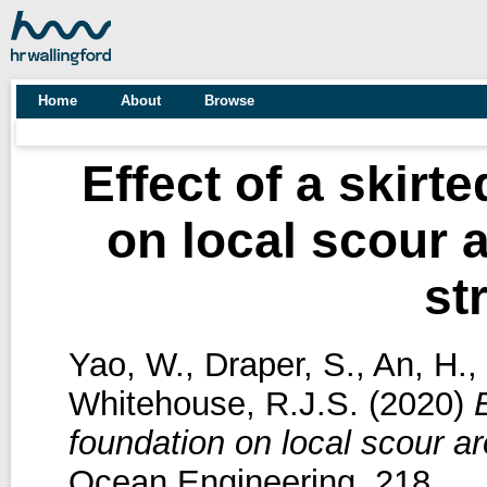
Home
About
Browse
Effect of a skir
on local scour
st
Yao, W.
,
Draper, S.
,
An, H.
,
Whitehouse, R.J.S.
(2020)
foundation on local scour a
Ocean Engineering, 218.