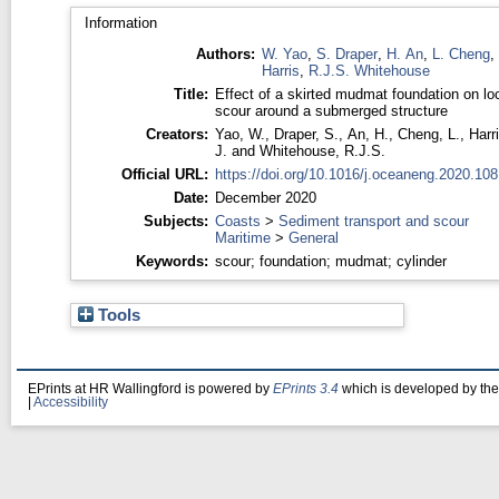
Information
Authors:
W. Yao
,
S. Draper
,
H. An
,
L. Cheng
,
Harris
,
R.J.S. Whitehouse
Title:
Effect of a skirted mudmat foundation on lo
scour around a submerged structure
Creators:
Yao, W.
,
Draper, S.
,
An, H.
,
Cheng, L.
,
Harri
J.
and
Whitehouse, R.J.S.
Official URL:
https://doi.org/10.1016/j.oceaneng.2020.10
Date:
December 2020
Subjects:
Coasts
>
Sediment transport and scour
Maritime
>
General
Keywords:
scour; foundation; mudmat; cylinder
Tools
EPrints at HR Wallingford is powered by
EPrints 3.4
which is developed by th
|
Accessibility