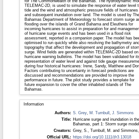
for The Commonwealth of the Bahamas. The hydrodynamic mod
TELEMAC-2D, is used to simulate the response of water level t
tide and the wind and atmospheric pressure fields of hurricanes
and subsequent inundation over land. The model is used by Th
Bahamas Department of Meteorology to forecast storm surge a
flooding over the islands of Grand Bahama and Eleuthera for
incoming hurricanes to assist in preparation for and managemen
of hurricane surge events and has been used in a flood risk
assessment, reported in a companion paper. The model has be
optimised to run quickly while also resolving the bathymetry an
topography that affect the development and propagation of stor
surge. Wind fields are generated within TELEMAC-2D based on
hurricane warning bulletins. The model has been validated for it
representation of water level and against tide gauge measurem
during four historical hurricanes: Irene, Sandy, Matthew and Dor
Factors contributing to uncertainty in forecast predictions are
discussed and recommendations are provided to improve the
performance in future. The pilot study provides a template for
future expansion to cover the other inhabited islands of The
Bahamas.
Information
Authors:
S. Grey
,
M. Turnbull
,
J. Simmons
Title:
Hurricane surge and inundation in th
Bahamas, part 1: Storm surge mode
Creators:
Grey, S.
,
Turnbull, M.
and
Simmons,
Official URL:
https://doi.org/10.1111/jfr3.13018