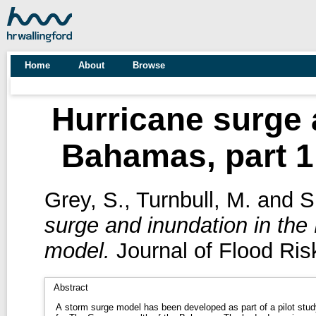
Home
About
Browse
Hurricane surge 
Bahamas, part 1
Grey, S.
,
Turnbull, M.
and
S
surge and inundation in the
model.
Journal of Flood Ris
Abstract
A storm surge model has been developed as part of a pilot stud