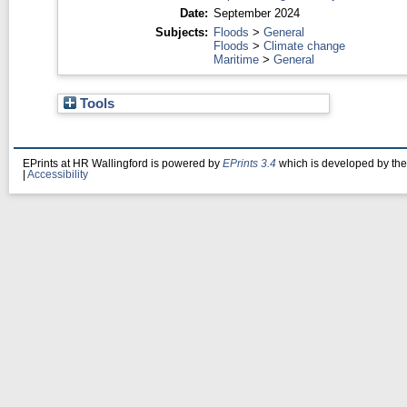
Date:
September 2024
Subjects:
Floods
>
General
Floods
>
Climate change
Maritime
>
General
Tools
EPrints at HR Wallingford is powered by
EPrints 3.4
which is developed by th
|
Accessibility