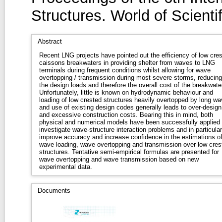
Structures. World of Scient
Abstract
Recent LNG projects have pointed out the efficiency of low cre
caissons breakwaters in providing shelter from waves to LNG
terminals during frequent conditions whilst allowing for wave
overtopping / transmission during most severe storms, reducing
the design loads and therefore the overall cost of the breakwater
Unfortunately, little is known on hydrodynamic behaviour and
loading of low crested structures heavily overtopped by long w
and use of existing design codes generally leads to over-design
and excessive construction costs. Bearing this in mind, both
physical and numerical models have been successfully applied 
investigate wave-structure interaction problems and in particular
improve accuracy and increase confidence in the estimations o
wave loading, wave overtopping and transmission over low cres
structures. Tentative semi-empirical formulas are presented for
wave overtopping and wave transmission based on new
experimental data.
Documents