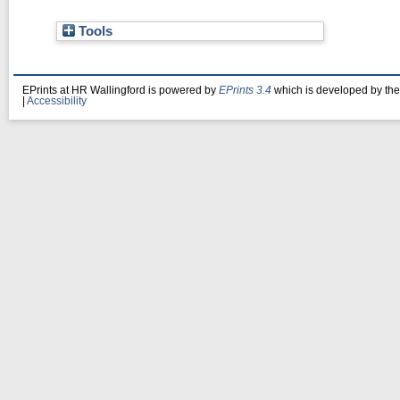
Tools
EPrints at HR Wallingford is powered by
EPrints 3.4
which is developed by th
|
Accessibility