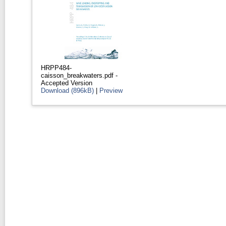
HRPP484-
caisson_breakwaters.pdf
-
Accepted Version
Download (896kB)
|
Preview