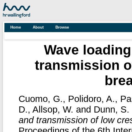
Home
About
Browse
Wave loading
transmission o
bre
Cuomo, G.
,
Polidoro, A.
,
Pa
D.
,
Allsop, W.
and
Dunn, S.
and transmission of low cre
Proceedings of the 6th Inte