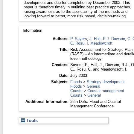
development and due for completion by December 2003. This
paper is therefore timely in outlining best practice approaches,
raising awareness as to the applicability of the methods and
looking forward to better, more risk based, decision-making.
Information
Authors:
P. Sayers
,
J. Hall
,
R.J. Dawson
,
C. 
C. Rosu
,
I. Meadowcroft
Title:
Risk Assessment for Strategic Plan
(RASP) – An intermediate and detail
level methodology
Creators:
Sayers, P.
,
Hall, J.
,
Dawson, R.J.
,
O
C.
,
Rosu, C.
and
Meadowcroft, I.
Date:
July 2003
Subjects:
Floods
>
Strategy development
Floods
>
General
Coasts
>
Coastal management
Coasts
>
General
Additional Information:
38th Defra Flood and Coastal
Management Conference
Tools