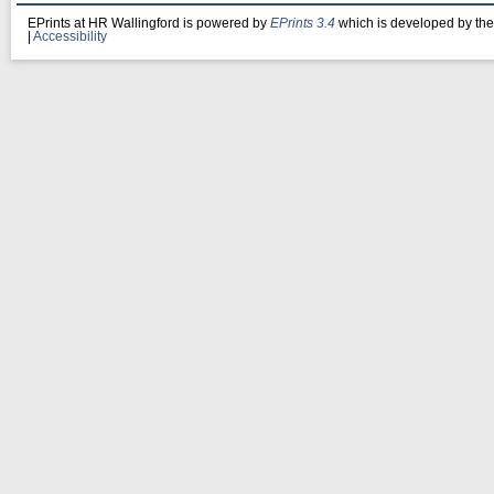
EPrints at HR Wallingford is powered by
EPrints 3.4
which is developed by th
|
Accessibility