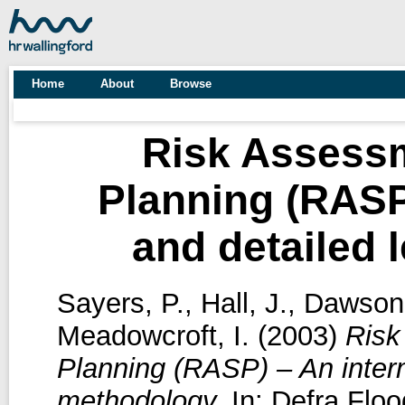
Home
About
Browse
Risk Assessm
Planning (RASP
and detailed 
Sayers, P.
,
Hall, J.
,
Dawson,
Meadowcroft, I.
(2003)
Risk
Planning (RASP) – An interm
methodology.
In: Defra Flo