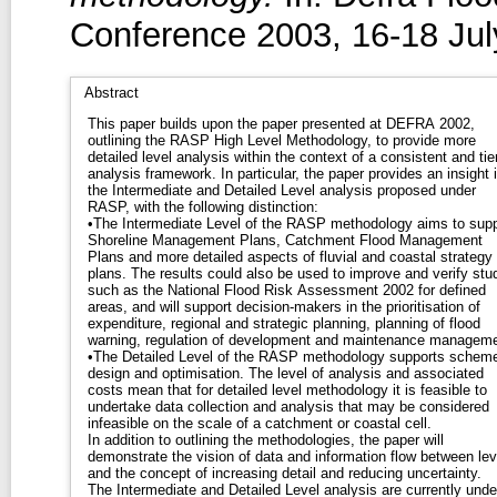
Conference 2003, 16-18 July
Abstract
This paper builds upon the paper presented at DEFRA 2002,
outlining the RASP High Level Methodology, to provide more
detailed level analysis within the context of a consistent and tie
analysis framework. In particular, the paper provides an insight into
the Intermediate and Detailed Level analysis proposed under
RASP, with the following distinction:
•The Intermediate Level of the RASP methodology aims to supp
Shoreline Management Plans, Catchment Flood Management
Plans and more detailed aspects of fluvial and coastal strategy
plans. The results could also be used to improve and verify studies
such as the National Flood Risk Assessment 2002 for defined
areas, and will support decision-makers in the prioritisation of
expenditure, regional and strategic planning, planning of flood
warning, regulation of development and maintenance manageme
•The Detailed Level of the RASP methodology supports schem
design and optimisation. The level of analysis and associated
costs mean that for detailed level methodology it is feasible to
undertake data collection and analysis that may be considered
infeasible on the scale of a catchment or coastal cell.
In addition to outlining the methodologies, the paper will
demonstrate the vision of data and information flow between lev
and the concept of increasing detail and reducing uncertainty.
The Intermediate and Detailed Level analysis are currently unde