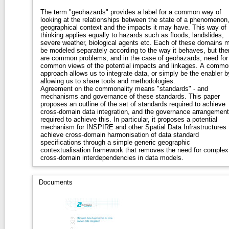
The term "geohazards" provides a label for a common way of
looking at the relationships between the state of a phenomenon,
geographical context and the impacts it may have. This way of
thinking applies equally to hazards such as floods, landslides,
severe weather, biological agents etc. Each of these domains 
be modeled separately according to the way it behaves, but the
are common problems, and in the case of geohazards, need for
common views of the potential impacts and linkages. A commo
approach allows us to integrate data, or simply be the enabler b
allowing us to share tools and methodologies.
Agreement on the commonality means "standards" - and
mechanisms and governance of these standards. This paper
proposes an outline of the set of standards required to achieve
cross-domain data integration, and the governance arrangemen
required to achieve this. In particular, it proposes a potential
mechanism for INSPIRE and other Spatial Data Infrastructures 
achieve cross-domain harmonisation of data standard
specifications through a simple generic geographic
contextualisation framework that removes the need for complex
cross-domain interdependencies in data models.
Documents