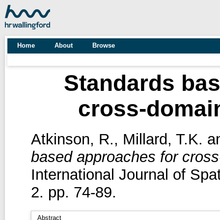
Home
About
Browse
Standards bas
cross-domain
Atkinson, R.
,
Millard, T.K.
a
based approaches for cross-
International Journal of Spa
2. pp. 74-89.
Abstract