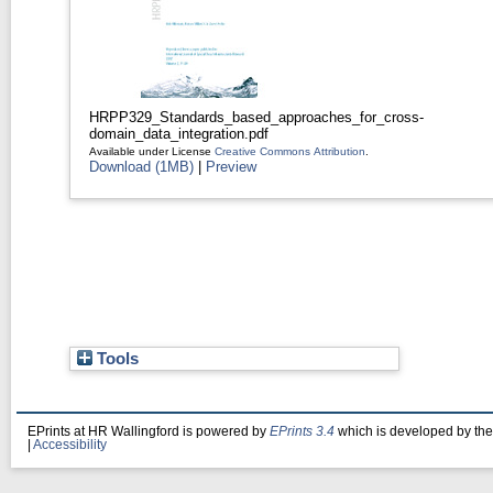
HRPP329_Standards_based_approaches_for_cross-
domain_data_integration.pdf
Available under License
Creative Commons Attribution
.
Download (1MB)
|
Preview
Tools
EPrints at HR Wallingford is powered by
EPrints 3.4
which is developed by th
|
Accessibility