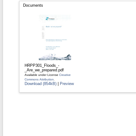
Documents
HRPP301_Floods_-
_Are_we_prepared.pdf
Available under License
Creative
Commons Attribution
.
Download (854kB)
|
Preview