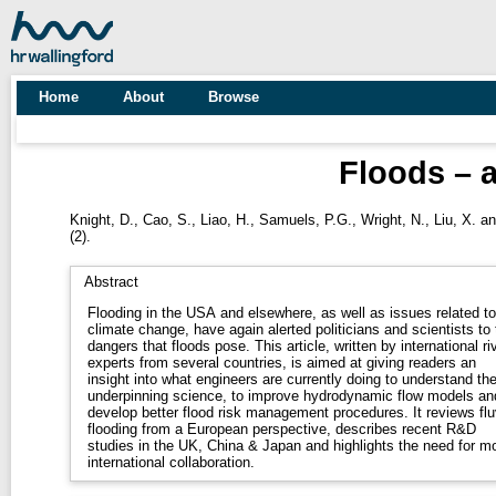
Home
About
Browse
Floods – 
Knight, D.
,
Cao, S.
,
Liao, H.
,
Samuels, P.G.
,
Wright, N.
,
Liu, X.
a
(2).
Abstract
Flooding in the USA and elsewhere, as well as issues related to
climate change, have again alerted politicians and scientists to 
dangers that floods pose. This article, written by international river
experts from several countries, is aimed at giving readers an
insight into what engineers are currently doing to understand th
underpinning science, to improve hydrodynamic flow models an
develop better flood risk management procedures. It reviews fluvial
flooding from a European perspective, describes recent R&D
studies in the UK, China & Japan and highlights the need for m
international collaboration.