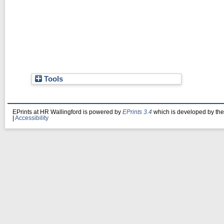
Tools
EPrints at HR Wallingford is powered by
EPrints 3.4
which is developed by th
|
Accessibility