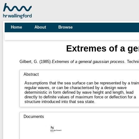
Home
About
Browse
Extremes of a ge
Gilbert, G.
(1985)
Extremes of a general gaussian process.
Technic
Abstract
Assumptions that the sea surface can be represented by a train
regular waves, or can be characterised by a design wave
deterministic in form defined by wave height and length, lead
directly to definite values of maximum force or deflection for a
structure introduced into that sea state.
Documents