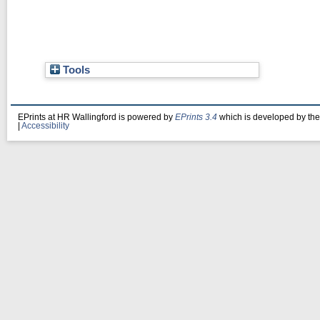
Tools
EPrints at HR Wallingford is powered by
EPrints 3.4
which is developed by th
|
Accessibility