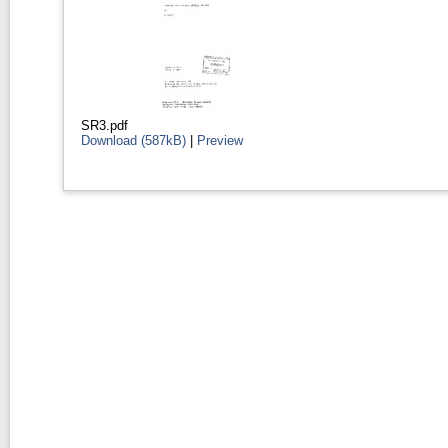
SR3.pdf
Download (587kB)
|
Preview