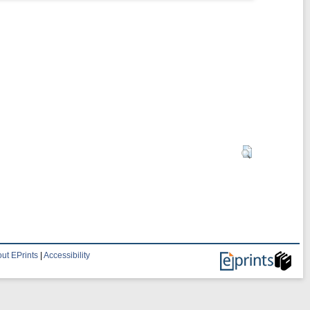
ut EPrints
|
Accessibility