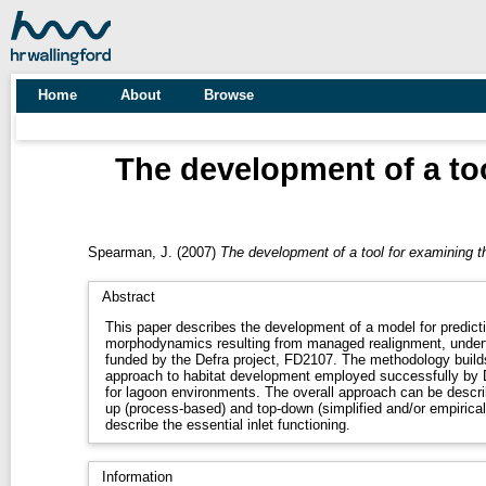
Home
About
Browse
The development of a to
Spearman, J.
(2007)
The development of a tool for examining t
Abstract
This paper describes the development of a model for predicti
morphodynamics resulting from managed realignment, undert
funded by the Defra project, FD2107. The methodology builds on the conceptual modelling
approach to habitat development employed successfully by Di Silvio (1989, 1990) and others
for lagoon environments. The overall approach can be described as hybrid – combining bottom-
up (process-based) and top-down (simplified and/or empirical
describe the essential inlet functioning.
Information