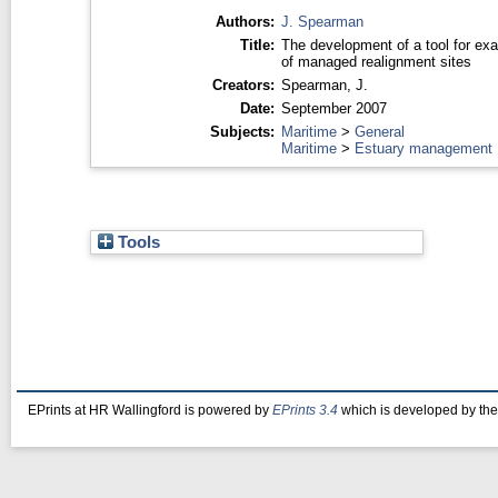
Authors:
J. Spearman
Title:
The development of a tool for exa
of managed realignment sites
Creators:
Spearman, J.
Date:
September 2007
Subjects:
Maritime
>
General
Maritime
>
Estuary management
Tools
EPrints at HR Wallingford is powered by
EPrints 3.4
which is developed by th