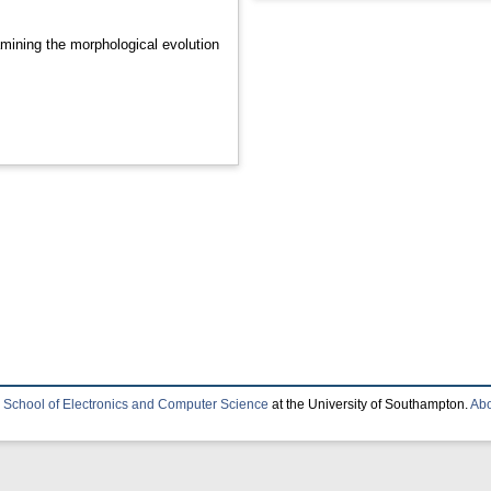
mining the morphological evolution
e
School of Electronics and Computer Science
at the University of Southampton.
Abo