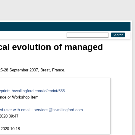
cal evolution of managed
5-28 September 2007, Brest, France.
eprints.hrwallingford.com/id/eprint/635
nce or Workshop Item
d user with email
i.services@hrwallingford.com
2020 09:47
 2020 10:18