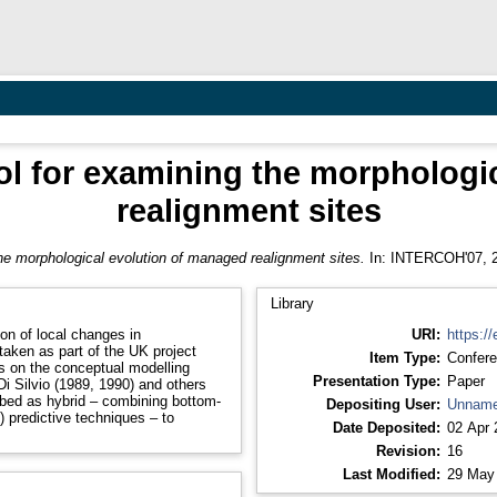
ol for examining the morphologi
realignment sites
he morphological evolution of managed realignment sites.
In: INTERCOH'07, 2
Library
on of local changes in
URI:
https://
aken as part of the UK project
Item Type:
Confere
Presentation Type:
Paper
Depositing User:
Unname
) predictive techniques – to
Date Deposited:
02 Apr 
Revision:
16
Last Modified:
29 May