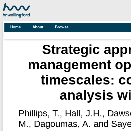
Home
About
Browse
Strategic appr
management opt
timescales: c
analysis wi
Phillips, T.
,
Hall, J.H.
,
Dawso
M.
,
Dagoumas, A.
and
Saye