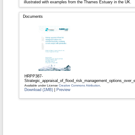
illustrated with examples from the Thames Estuary in the UK.
Documents
HRPP387-
Strategic_appraisal_of_flood_risk_management_options_over_e
Available under License
Creative Commons Attribution
.
Download (1MB)
|
Preview