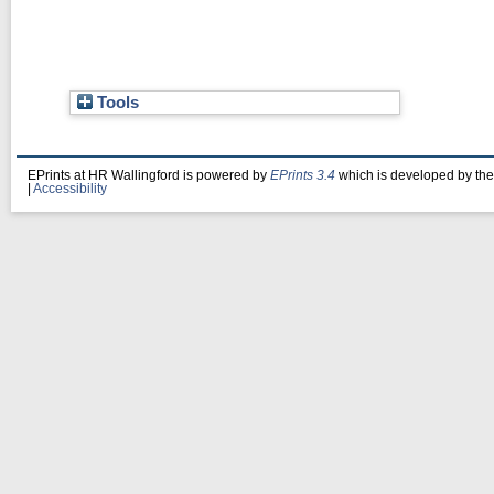
Tools
EPrints at HR Wallingford is powered by
EPrints 3.4
which is developed by th
|
Accessibility