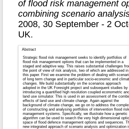
of flood risk management o
combining scenario analysis
2008, 30 September - 2 Oct
UK.
Abstract
Strategic flood risk management seeks to identify portfolios of
flood risk management options that can be implemented in a
staged and adaptive way. This raises substantial challenges fr
the point of view of risk analysis, two of which are addressed in
this paper. First we examine the problem of dealing with scenar
of long term change and in particular socio-economic and clima
changes. We build substantially on the scenarios approach
adopted in the UK Foresight project and subsequent studies by
introducing a quantified high resolution coupled econometric an
land use simulator. This is used in an assessment of the comb
effects of land use and climate change. Again against the
background of climate change, we go on to address the comple
of constructing and analysing portfolios of intervention flood ris
management systems. Specifically, we illustrate how a genetic
algorithm can be used to search the very high dimensional opti
space of flood defence management options and sequences. Th
new integrated approach of scenario analysis and optimization i