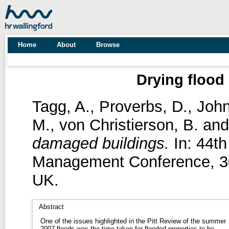
Home
About
Browse
Drying flood
Tagg, A.
,
Proverbs, D.
,
John
M.
,
von Christierson, B.
an
damaged buildings.
In: 44th
Management Conference, 30t
UK.
Abstract
One of the issues highlighted in the Pitt Review of the summer
2007 floods was the time taken for flooded properties to be