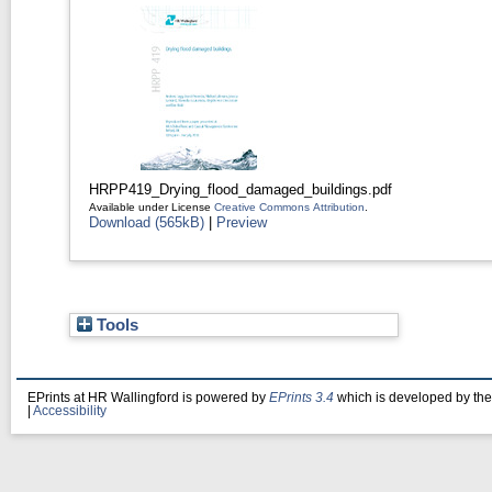
HRPP419_Drying_flood_damaged_buildings.pdf
Available under License
Creative Commons Attribution
.
Download (565kB)
|
Preview
Tools
EPrints at HR Wallingford is powered by
EPrints 3.4
which is developed by th
|
Accessibility