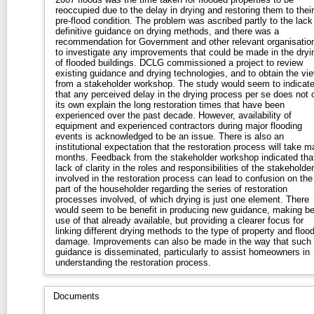
reoccupied due to the delay in drying and restoring them to their
pre-flood condition. The problem was ascribed partly to the lack
definitive guidance on drying methods, and there was a
recommendation for Government and other relevant organisatio
to investigate any improvements that could be made in the dryi
of flooded buildings. DCLG commissioned a project to review
existing guidance and drying technologies, and to obtain the vi
from a stakeholder workshop. The study would seem to indicat
that any perceived delay in the drying process per se does not 
its own explain the long restoration times that have been
experienced over the past decade. However, availability of
equipment and experienced contractors during major flooding
events is acknowledged to be an issue. There is also an
institutional expectation that the restoration process will take 
months. Feedback from the stakeholder workshop indicated tha
lack of clarity in the roles and responsibilities of the stakeholde
involved in the restoration process can lead to confusion on the
part of the householder regarding the series of restoration
processes involved, of which drying is just one element. There
would seem to be benefit in producing new guidance, making be
use of that already available, but providing a clearer focus for
linking different drying methods to the type of property and floo
damage. Improvements can also be made in the way that such
guidance is disseminated, particularly to assist homeowners in
understanding the restoration process.
Documents