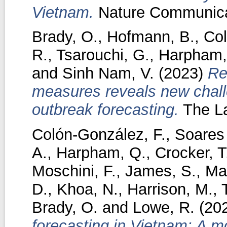
Vietnam.
Nature Communicat
Brady, O.
,
Hofmann, B.
,
Col
R.
,
Tsarouchi, G.
,
Harpham,
and
Sinh Nam, V.
(2023)
Re
measures reveals new challe
outbreak forecasting.
The La
Colón-González, F.
,
Soares 
A.
,
Harpham, Q.
,
Crocker, T
Moschini, F.
,
James, S.
,
Ma
D.
,
Khoa, N.
,
Harrison, M.
,
Brady, O.
and
Lowe, R.
(20
forecasting in Vietnam: A m