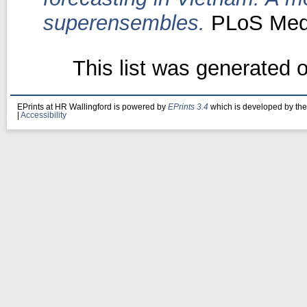
superensembles.
PLoS Med,
This list was generated 
EPrints at HR Wallingford is powered by
EPrints 3.4
which is developed by th
|
Accessibility