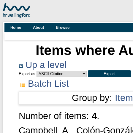
Home
About
Browse
Items where Au
Up a level
Export as
Batch List
Group by:
Item
Number of items:
4
.
Campbell, A.
,
Colón-Gonzále