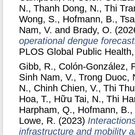
N.
,
Thanh Dong, N.
,
Thi Tra
Wong, S.
,
Hofmann, B.
,
Tsa
Nam, V.
and
Brady, O.
(202
operational dengue forecas
PLOS Global Public Health, 
Gibb, R.
,
Colón-González, F
Sinh Nam, V.
,
Trong Duoc, 
N.
,
Chinh Chien, V.
,
Thi Thu
Hoa, T.
,
Hữu Tai, N.
,
Thi Ha
Harpham, Q.
,
Hofmann, B.
Lowe, R.
(2023)
Interaction
infrastructure and mobility