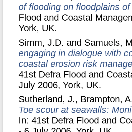
of flooding on floodplains o
Flood and Coastal Manageme
York, UK.
Simm, J.D.
and
Samuels, M
engaging in dialogue with c
coastal erosion risk manage
41st Defra Flood and Coast
July 2006, York, UK.
Sutherland, J.
,
Brampton, A
Toe scour at seawalls: Monit
In: 41st Defra Flood and C
- 6 July 2006, York, UK.