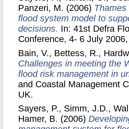
Panzeri, M.
(2006)
Thames e
flood system model to supp
decisions.
In: 41st Defra F
Conference, 4- 6 July 2006, 
Bain, V.
,
Bettess, R.
,
Hardw
Challenges in meeting the 
flood risk management in ur
and Coastal Management Con
UK.
Sayers, P.
,
Simm, J.D.
,
Wall
Hamer, B.
(2006)
Developin