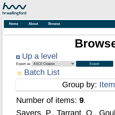
Home
About
Browse
Browse
Up a level
Export as
Batch List
Group by:
Item
Number of items:
9
.
Sayers, P.
,
Tarrant, O.
,
Goul