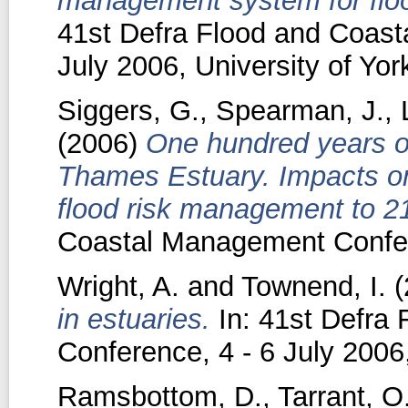
management system for floo
41st Defra Flood and Coas
July 2006, University of Yor
Siggers, G.
,
Spearman, J.
,
(2006)
One hundred years o
Thames Estuary. Impacts on 
flood risk management to 2
Coastal Management Confere
Wright, A.
and
Townend, I.
(
in estuaries.
In: 41st Defra
Conference, 4 - 6 July 2006
Ramsbottom, D.
,
Tarrant, O