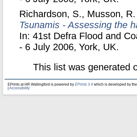
Richardson, S.
,
Musson, R.
Tsunamis - Assessing the ha
In: 41st Defra Flood and C
- 6 July 2006, York, UK.
This list was generated
EPrints at HR Wallingford is powered by
EPrints 3.4
which is developed by th
|
Accessibility