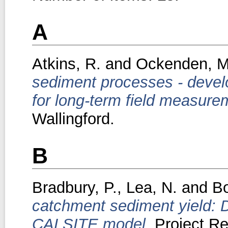
A
Atkins, R.
and
Ockenden, M
sediment processes - devel
for long-term field measure
Wallingford.
B
Bradbury, P.
,
Lea, N.
and
Bo
catchment sediment yield: 
CALSITE model.
Project Re