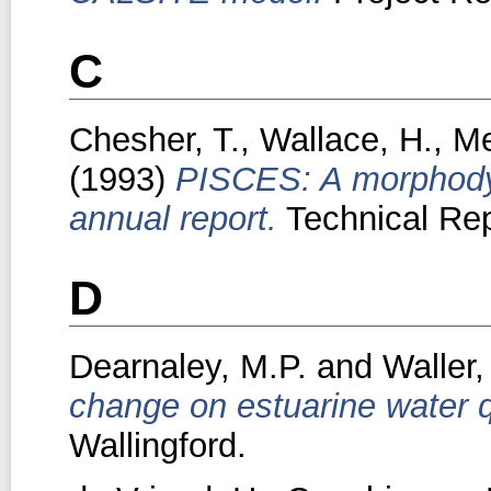
C
Chesher, T.
,
Wallace, H.
,
Me
(1993)
PISCES: A morphodyn
annual report.
Technical Rep
D
Dearnaley, M.P.
and
Waller,
change on estuarine water q
Wallingford.