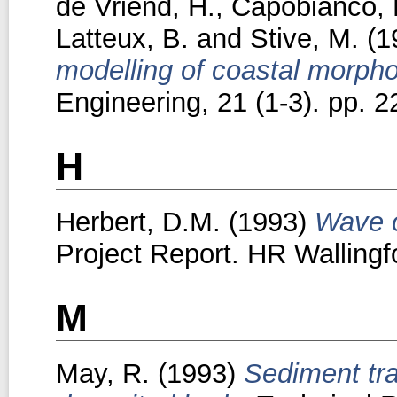
de Vriend, H.
,
Capobianco, 
Latteux, B.
and
Stive, M.
(1
modelling of coastal morpho
Engineering, 21 (1-3). pp. 2
H
Herbert, D.M.
(1993)
Wave o
Project Report. HR Wallingf
M
May, R.
(1993)
Sediment tra