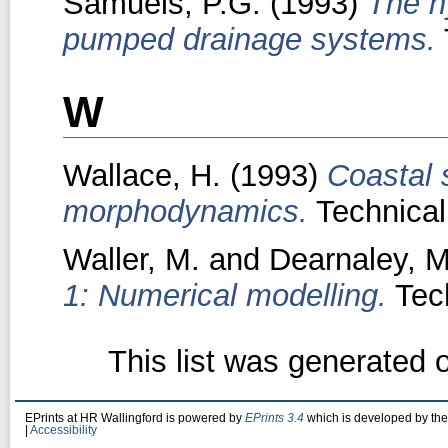
Samuels, P.G.
(1993)
The h
pumped drainage systems.
W
Wallace, H.
(1993)
Coastal 
morphodynamics.
Technical
Waller, M.
and
Dearnaley, M
1: Numerical modelling.
Tech
This list was generated
EPrints at HR Wallingford is powered by
EPrints 3.4
which is developed by th
|
Accessibility