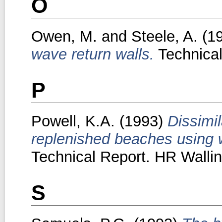
O
Owen, M.
and
Steele, A.
(1
wave return walls.
Technical
P
Powell, K.A.
(1993)
Dissimi
replenished beaches using 
Technical Report. HR Wallin
S