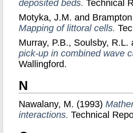
deposited beds.
Technical R
Motyka, J.M.
and
Brampton,
Mapping of littoral cells.
Tech
Murray, P.B.
,
Soulsby, R.L.
pick-up in combined wave cu
Wallingford.
N
Nawalany, M.
(1993)
Mathem
interactions.
Technical Repor