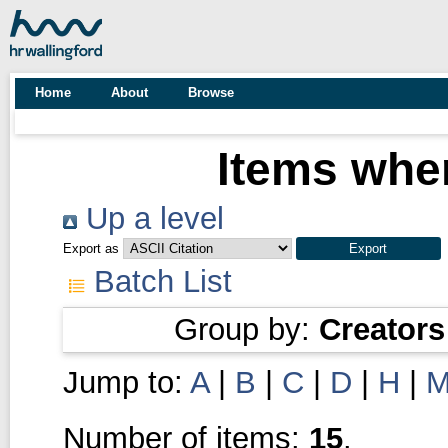
Home
About
Browse
Items wher
Up a level
Export as
Batch List
Group by:
Creators
Jump to:
A
|
B
|
C
|
D
|
H
|
Number of items:
15
.