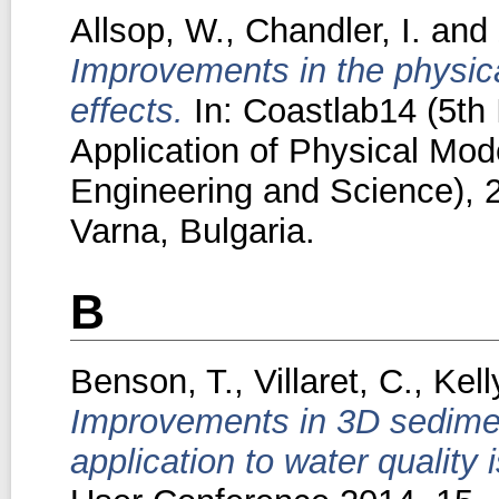
Allsop, W.
,
Chandler, I.
and
Improvements in the physica
effects.
In: Coastlab14 (5th 
Application of Physical Mode
Engineering and Science), 
Varna, Bulgaria.
B
Benson, T.
,
Villaret, C.
,
Kell
Improvements in 3D sedimen
application to water quality 