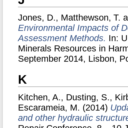
Jones, D.
,
Matthewson, T.
a
Environmental Impacts of D
Assessment Methods.
In: U
Minerals Resources in Harm
September 2014, Lisbon, Po
K
Kitchen, A.
,
Dusting, S.
,
Kir
Escarameia, M.
(2014)
Upda
and other hydraulic structur