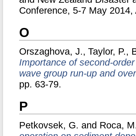
Conference, 5-7 May 2014, A
O
Orszaghova, J.
,
Taylor, P.
,
B
Importance of second-order
wave group run-up and over
pp. 63-79.
P
Petkovsek, G.
and
Roca, M