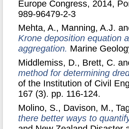
Europe Congress, 2014, Por
989-96479-2-3
Mehta, A.
,
Manning, A.J.
an
Krone deposition equation an
aggregation.
Marine Geology
Middlemiss, D.
,
Brett, C.
an
method for determining dre
of the Institution of Civil E
167 (3). pp. 116-124.
Molino, S.
,
Davison, M.
,
Tag
there better ways to quantify 
and New Zealand Disaster