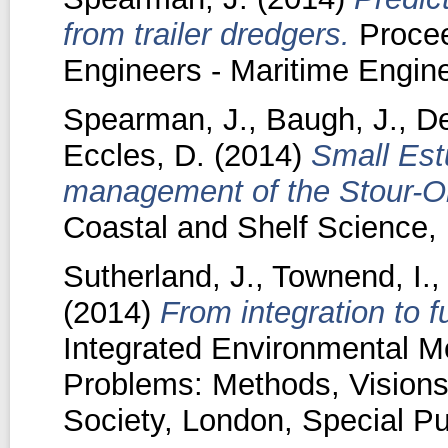
from trailer dredgers.
Proceed
Engineers - Maritime Engine
Spearman, J.
,
Baugh, J.
,
De
Eccles, D.
(2014)
Small Estu
management of the Stour-Or
Coastal and Shelf Science, 
Sutherland, J.
,
Townend, I.
(2014)
From integration to f
Integrated Environmental Mo
Problems: Methods, Visions
Society, London, Special Pu