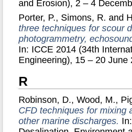
and Erosion), 2 – 4 Decembe
Porter, P.
,
Simons, R.
and
H
three techniques for scour
photogrammetry, echosounder
In: ICCE 2014 (34th Interna
Engineering), 15 – 20 June 
R
Robinson, D.
,
Wood, M.
,
Pi
CFD techniques for mixing a
other marine discharges.
In:
Desalination, Environment 