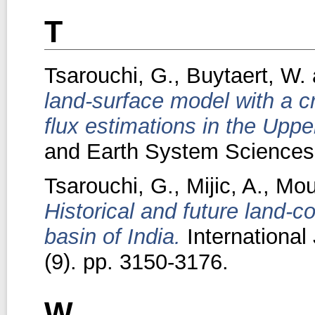
T
Tsarouchi, G.
,
Buytaert, W.
land-surface model with a 
flux estimations in the Uppe
and Earth System Sciences,
Tsarouchi, G.
,
Mijic, A.
,
Mou
Historical and future land-
basin of India.
International
(9). pp. 3150-3176.
W