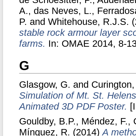
A.
,
das Neves, L.
,
Ferradosa
P.
and
Whitehouse, R.J.S.
(
stable rock armour layer sco
farms.
In: OMAE 2014, 8-13
G
Glasgow, G.
and
Curington, 
Simulation of Mt. St. Helens
Animated 3D PDF Poster.
[
Gouldby, B.P.
,
Méndez, F.
,
Mínguez, R.
(2014)
A metho