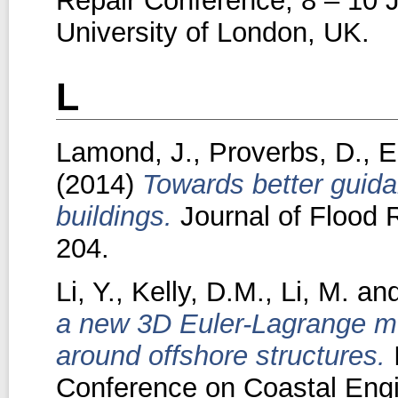
Repair Conference, 8 – 10 J
University of London, UK.
L
Lamond, J.
,
Proverbs, D.
,
E
(2014)
Towards better guid
buildings.
Journal of Flood 
204.
Li, Y.
,
Kelly, D.M.
,
Li, M.
an
a new 3D Euler-Lagrange mod
around offshore structures.
I
Conference on Coastal Engi