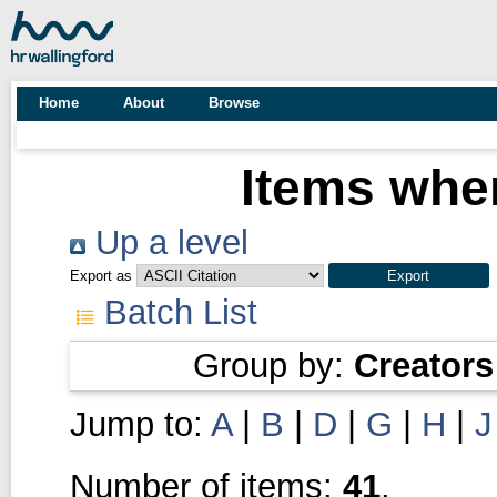
Home
About
Browse
Items wher
Up a level
Export as
Batch List
Group by:
Creators
Jump to:
A
|
B
|
D
|
G
|
H
|
J
Number of items:
41
.