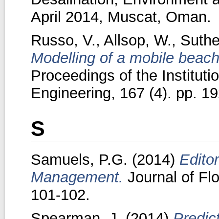
April 2014, Muscat, Oman.
Russo, V.
,
Allsop, W.
,
Suthe
Modelling of a mobile beach
Proceedings of the Instituti
Engineering, 167 (4). pp. 1
S
Samuels, P.G.
(2014)
Editor
Management.
Journal of Fl
101-102.
Spearman, J.
(2014)
Predic