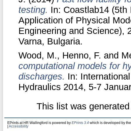
testing.
In: Coastlab14 (5th 
Application of Physical Mode
Engineering and Science), 
Varna, Bulgaria.
Wood, M.
,
Henno, F.
and
Me
computational models for h
discharges.
In: Internation
Hydraulics 2014, 5-7 Janua
This list was generate
EPrints at HR Wallingford is powered by
EPrints 3.4
which is developed by th
|
Accessibility