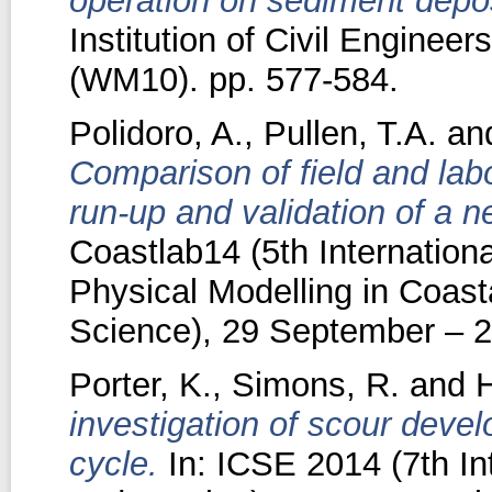
operation on sediment depos
Institution of Civil Engine
(WM10). pp. 577-584.
Polidoro, A.
,
Pullen, T.A.
an
Comparison of field and la
run-up and validation of a 
Coastlab14 (5th Internation
Physical Modelling in Coast
Science), 29 September – 2
Porter, K.
,
Simons, R.
and
H
investigation of scour deve
cycle.
In: ICSE 2014 (7th In