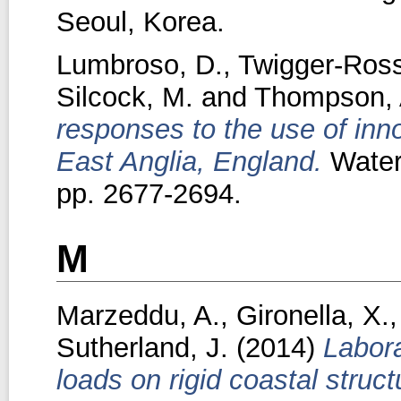
Seoul, Korea.
Lumbroso, D.
,
Twigger-Ross
Silcock, M.
and
Thompson, 
responses to the use of inn
East Anglia, England.
Water
pp. 2677-2694.
M
Marzeddu, A.
,
Gironella, X.
Sutherland, J.
(2014)
Labora
loads on rigid coastal struct