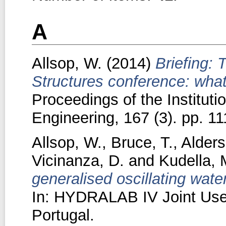
A
Allsop, W.
(2014)
Briefing:
Structures conference: what
Proceedings of the Instituti
Engineering, 167 (3). pp. 11
Allsop, W.
,
Bruce, T.
,
Alders
Vicinanza, D.
and
Kudella, 
generalised oscillating wat
In: HYDRALAB IV Joint User
Portugal.