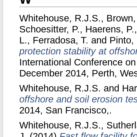
Whitehouse, R.J.S.
,
Brown,
Schoesitter, P.
,
Haerens, P.
L.
,
Ferradosa, T.
and
Pinto, 
protection stability at offsh
International Conference on
December 2014, Perth, West
Whitehouse, R.J.S.
and
Har
offshore and soil erosion tes
2014, San Francisco,.
Whitehouse, R.J.S.
,
Sutherl
J.
(2014)
Fast flow facility