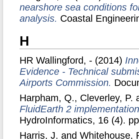
nearshore sea conditions for
analysis.
Coastal Engineerin
H
HR Wallingford, -
(2014)
Inn
Evidence - Technical submi
Airports Commission.
Docum
Harpham, Q.
,
Cleverley, P.
FluidEarth 2 implementatio
HydroInformatics, 16 (4). p
Harris, J.
and
Whitehouse, 