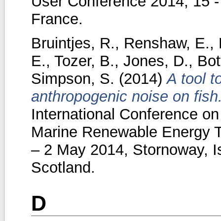
User Conference 2014, 15 -
France.
Bruintjes, R.
,
Renshaw, E.
,
E.
,
Tozer, B.
,
Jones, D.
,
Bot
Simpson, S.
(2014)
A tool t
anthropogenic noise on fish
International Conference on
Marine Renewable Energy T
– 2 May 2014, Stornoway, Is
Scotland.
D