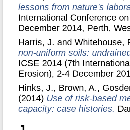
lessons from nature’s labora
International Conference on
December 2014, Perth, West
Harris, J.
and
Whitehouse, 
non-uniform soils: undrained
ICSE 2014 (7th Internation
Erosion), 2-4 December 2014
Hinks, J.
,
Brown, A.
,
Gosden
(2014)
Use of risk-based me
capacity: case histories.
Dam
J