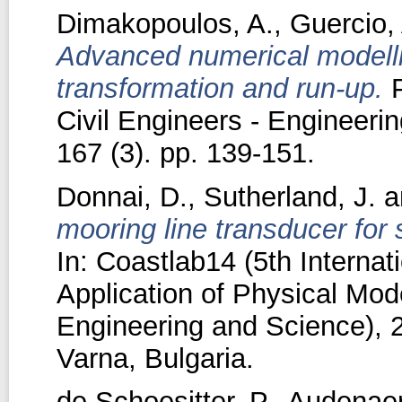
Dimakopoulos, A.
,
Guercio,
Advanced numerical modelli
transformation and run-up.
P
Civil Engineers - Engineer
167 (3). pp. 139-151.
Donnai, D.
,
Sutherland, J.
a
mooring line transducer for 
In: Coastlab14 (5th Interna
Application of Physical Mode
Engineering and Science), 
Varna, Bulgaria.
de Schoesitter, P.
,
Audenaer