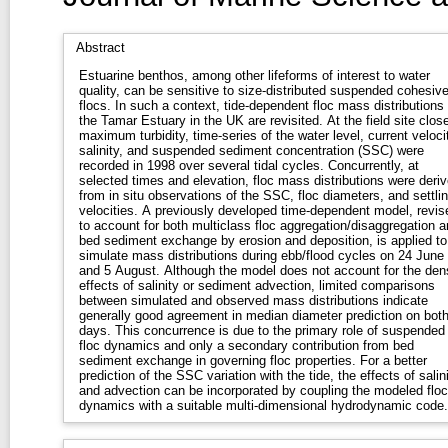
Abstract
Estuarine benthos, among other lifeforms of interest to water
quality, can be sensitive to size-distributed suspended cohesiv
flocs. In such a context, tide-dependent floc mass distributions 
the Tamar Estuary in the UK are revisited. At the field site close
maximum turbidity, time-series of the water level, current veloci
salinity, and suspended sediment concentration (SSC) were
recorded in 1998 over several tidal cycles. Concurrently, at
selected times and elevation, floc mass distributions were deri
from in situ observations of the SSC, floc diameters, and settli
velocities. A previously developed time-dependent model, revis
to account for both multiclass floc aggregation/disaggregation a
bed sediment exchange by erosion and deposition, is applied to
simulate mass distributions during ebb/flood cycles on 24 June
and 5 August. Although the model does not account for the den
effects of salinity or sediment advection, limited comparisons
between simulated and observed mass distributions indicate
generally good agreement in median diameter prediction on bot
days. This concurrence is due to the primary role of suspended
floc dynamics and only a secondary contribution from bed
sediment exchange in governing floc properties. For a better
prediction of the SSC variation with the tide, the effects of salin
and advection can be incorporated by coupling the modeled floc
dynamics with a suitable multi-dimensional hydrodynamic code.