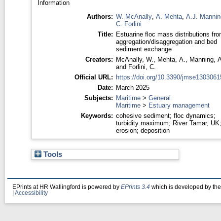
Information
Authors:
W. McAnally
,
A. Mehta
,
A.J. Mannin
C. Forlini
Title:
Estuarine floc mass distributions fr
aggregation/disaggregation and bed
sediment exchange
Creators:
McAnally, W.
,
Mehta, A.
,
Manning, A
and
Forlini, C.
Official URL:
https://doi.org/10.3390/jmse1303061
Date:
March 2025
Subjects:
Maritime
>
General
Maritime
>
Estuary management
Keywords:
cohesive sediment; floc dynamics;
turbidity maximum; River Tamar, UK
erosion; deposition
Tools
EPrints at HR Wallingford is powered by
EPrints 3.4
which is developed by th
|
Accessibility