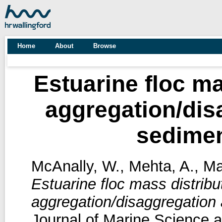
Home
About
Browse
Estuarine floc ma
aggregation/dis
sedime
McAnally, W.
,
Mehta, A.
,
Ma
Estuarine floc mass distribu
aggregation/disaggregation
Journal of Marine Science a