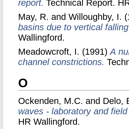
report.
Technical Report. HR
May, R.
and
Willoughby, I.
(
basins due to vertical falling
Wallingford.
Meadowcroft, I.
(1991)
A nu
channel constrictions.
Techn
O
Ockenden, M.C.
and
Delo, 
waves - laboratory and fiel
HR Wallingford.