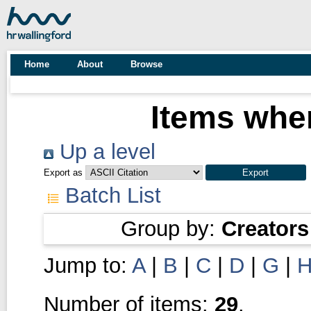
Home
About
Browse
Items wher
Up a level
Export as
Batch List
Group by:
Creators
Jump to:
A
|
B
|
C
|
D
|
G
|
Number of items:
29
.