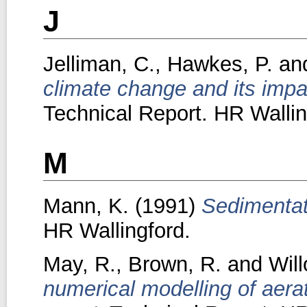
J
Jelliman, C.
,
Hawkes, P.
an
climate change and its imp
Technical Report. HR Wallin
M
Mann, K.
(1991)
Sedimentati
HR Wallingford.
May, R.
,
Brown, R.
and
Will
numerical modelling of aerat