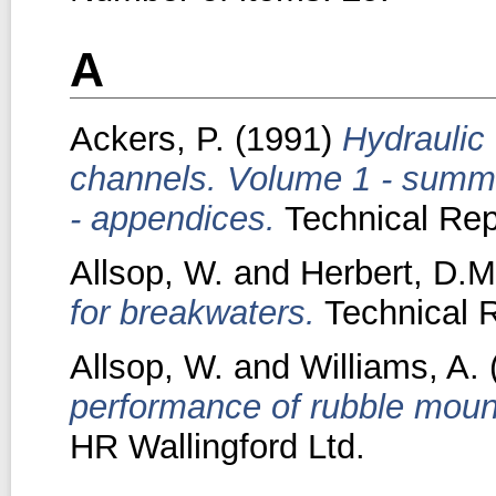
A
Ackers, P.
(1991)
Hydraulic
channels. Volume 1 - summ
- appendices.
Technical Rep
Allsop, W.
and
Herbert, D.M
for breakwaters.
Technical R
Allsop, W.
and
Williams, A.
performance of rubble moun
HR Wallingford Ltd.