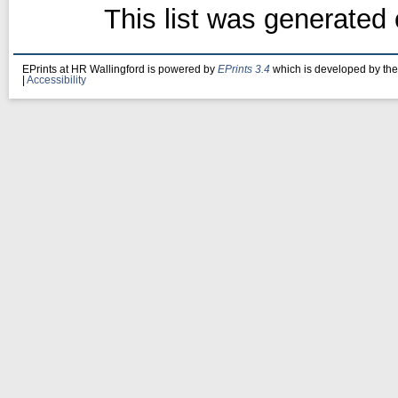
This list was generated
EPrints at HR Wallingford is powered by
EPrints 3.4
which is developed by th
|
Accessibility