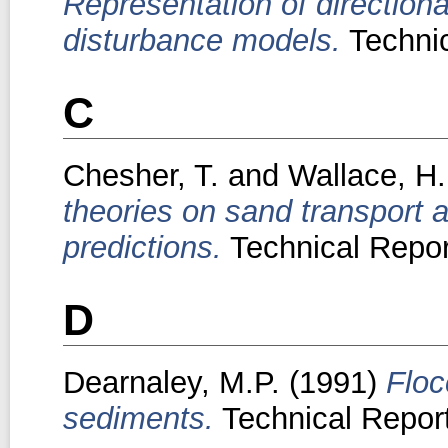
Representation of direction
disturbance models.
Technic
C
Chesher, T.
and
Wallace, H.
theories on sand transport 
predictions.
Technical Repor
D
Dearnaley, M.P.
(1991)
Floc
sediments.
Technical Report