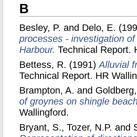
B
Besley, P.
and
Delo, E.
(19
processes - investigation o
Harbour.
Technical Report. 
Bettess, R.
(1991)
Alluvial f
Technical Report. HR Wallin
Brampton, A.
and
Goldberg,
of groynes on shingle beac
Wallingford.
Bryant, S.
,
Tozer, N.P.
and