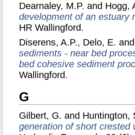
Dearnaley, M.P.
and
Hogg, 
development of an estuary 
HR Wallingford.
Diserens, A.P.
,
Delo, E.
an
sediments - near bed proce
bed cohesive sediment pro
Wallingford.
G
Gilbert, G.
and
Huntington, 
generation of short crested