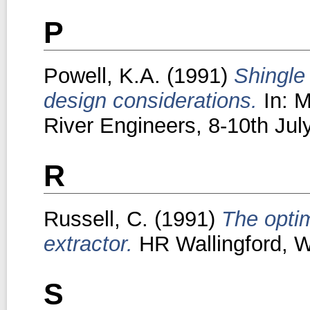
P
Powell, K.A.
(1991)
Shingle
design considerations.
In: M
River Engineers, 8-10th Ju
R
Russell, C.
(1991)
The opti
extractor.
HR Wallingford, Wa
S