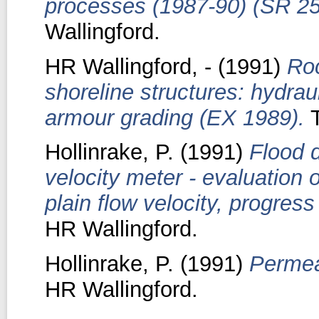
processes (1987-90) (SR 25
Wallingford.
HR Wallingford, -
(1991)
Roc
shoreline structures: hydrau
armour grading (EX 1989).
T
Hollinrake, P.
(1991)
Flood 
velocity meter - evaluation 
plain flow velocity, progres
HR Wallingford.
Hollinrake, P.
(1991)
Permea
HR Wallingford.