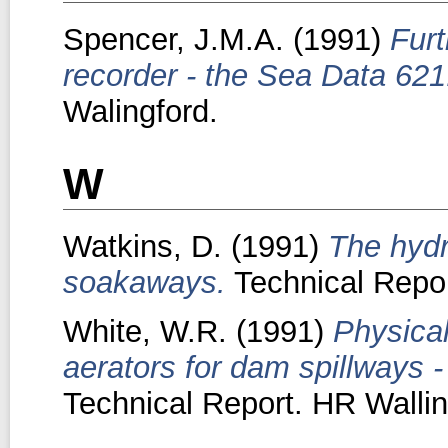
Spencer, J.M.A.
(1991)
Furt
recorder - the Sea Data 621
Walingford.
W
Watkins, D.
(1991)
The hydr
soakaways.
Technical Repor
White, W.R.
(1991)
Physical
aerators for dam spillways -
Technical Report. HR Wallin