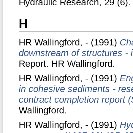
Hydraulic Research, 29 (6).
H
HR Wallingford, -
(1991)
Cha
downstream of structures - i
Report. HR Wallingford.
HR Wallingford, -
(1991)
Eng
in cohesive sediments - res
contract completion report 
Wallingford.
HR Wallingford, -
(1991)
Hyd